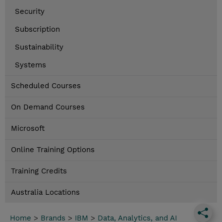
Security
Subscription
Sustainability
Systems
Scheduled Courses
On Demand Courses
Microsoft
Online Training Options
Training Credits
Australia Locations
Home
>
Brands
>
IBM
>
Data, Analytics, and AI