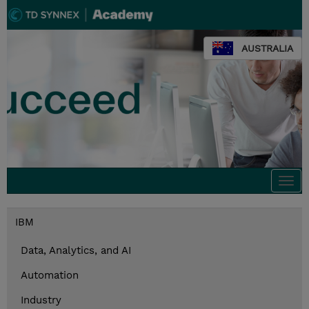
AUSTRALIA
Togg
navi
IBM
Data, Analytics, and AI
Automation
Industry