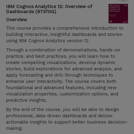
IBM Cognos Analytics 12: Overview of
Dashboards (B7370G)
Overview
This course provides a comprehensive introduction to
building interactive, insightful dashboards and stories
using IBM Cognos Analytics version 12.
Through a combination of demonstrations, hands-on
practice, and best practices, you will learn how to
create compelling visualizations, develop dynamic
stories, build explorations for advanced analysis, and
apply forecasting and drill-through techniques to
enhance user interactivity. The course covers both
foundational and advanced features, including new
visualization properties, customization options, and
predictive insights.
By the end of the course, you will be able to design
professional, data-driven dashboards and deliver
actionable insights to support better business decision-
making.