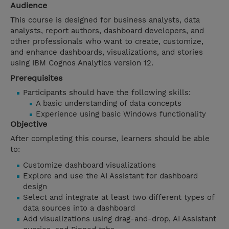
Audience
This course is designed for business analysts, data
analysts, report authors, dashboard developers, and
other professionals who want to create, customize,
and enhance dashboards, visualizations, and stories
using IBM Cognos Analytics version 12.
Prerequisites
Participants should have the following skills:
A basic understanding of data concepts
Experience using basic Windows functionality
Objective
After completing this course, learners should be able
to:
Customize dashboard visualizations
Explore and use the AI Assistant for dashboard
design
Select and integrate at least two different types of
data sources into a dashboard
Add visualizations using drag-and-drop, AI Assistant