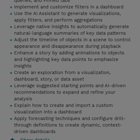
queries, and Pinned tabs
Implement and customize filters in a dashboard
Use the AI Assistant to generate visualizations,
apply filters, and perform aggregations
Leverage native insights to automatically generate
natural-language summaries of key data patterns
Adjust the timeline of objects in a scene to control
appearance and disappearance during playback
Enhance a story by adding animations to objects
and highlighting key data points to emphasize
insights
Create an exploration from a visualization,
dashboard, story, or data asset
Leverage suggested starting points and AI-driven
recommendations to expand and refine your
analysis
Explain how to create and import a custom
visualization into a dashboard
Apply forecasting techniques and configure drill-
through definitions to create dynamic, context-
driven dashboards