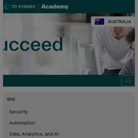
AUSTRALIA
Togg
navi
IBM
Security
Automation
Data, Analytics, and AI