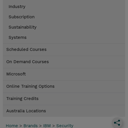
Industry
Subscription
Sustainability
Systems
Scheduled Courses
On Demand Courses
Microsoft
Online Training Options
Training Credits
Australia Locations
Home
>
Brands
>
IBM
>
Security