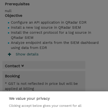
Prerequisites
null
Objective
Configure an API application in QRadar EDR
Install a new log source in QRadar SIEM
Install the correct protocol for a log source in
QRadar SIEM
Analyze endpoint alerts from the SIEM dashboard
using data from EDR
Show details
Contact
Booking
* GST is not reflected in price but will be
applied at billing
We value your privacy
2.50 Hours
AUD 700.00
Clicking accept below gives your consent for all