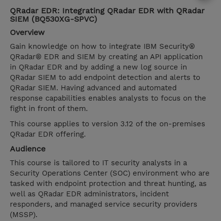
QRadar EDR: Integrating QRadar EDR with QRadar
SIEM (BQ530XG-SPVC)
Overview
Gain knowledge on how to integrate IBM Security®
QRadar® EDR and SIEM by creating an API application
in QRadar EDR and by adding a new log source in
QRadar SIEM to add endpoint detection and alerts to
QRadar SIEM. Having advanced and automated
response capabilities enables analysts to focus on the
fight in front of them.
This course applies to version 3.12 of the on-premises
QRadar EDR offering.
Audience
This course is tailored to IT security analysts in a
Security Operations Center (SOC) environment who are
tasked with endpoint protection and threat hunting, as
well as QRadar EDR administrators, incident
responders, and managed service security providers
(MSSP).