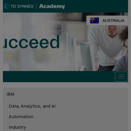
AUSTRALIA
Togg
navi
IBM
Data, Analytics, and AI
Automation
Industry