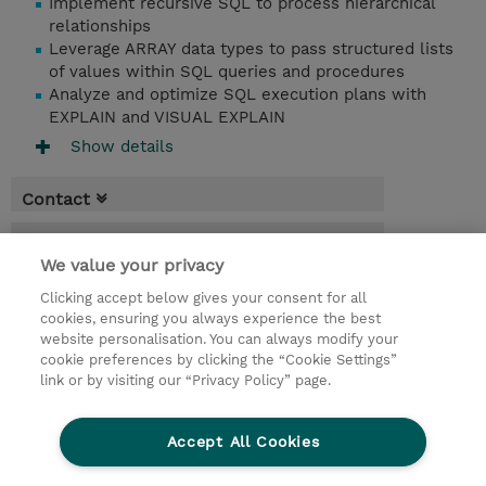
Implement recursive SQL to process hierarchical
relationships
Leverage ARRAY data types to pass structured lists
of values within SQL queries and procedures
Analyze and optimize SQL execution plans with
EXPLAIN and VISUAL EXPLAIN
Show details
Contact
Booking
We value your privacy
* GST is not reflected in price but will be
Clicking accept below gives your consent for all
applied at billing
cookies, ensuring you always experience the best
website personalisation. You can always modify your
2.50 Days
cookie preferences by clicking the “Cookie Settings”
USD 2,850.00
link or by visiting our “Privacy Policy” page.
Request a course / private training
Accept All Cookies