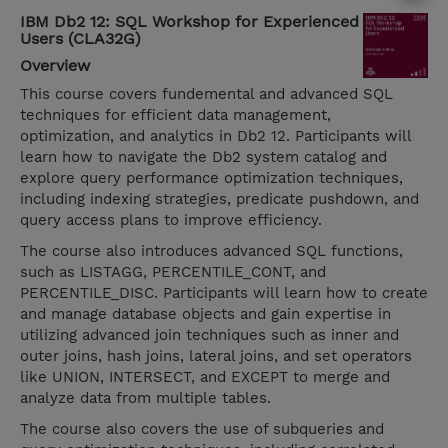
IBM Db2 12: SQL Workshop for Experienced
Users (CLA32G)
Overview
This course covers fundemental and advanced SQL
techniques for efficient data management,
optimization, and analytics in Db2 12. Participants will
learn how to navigate the Db2 system catalog and
explore query performance optimization techniques,
including indexing strategies, predicate pushdown, and
query access plans to improve efficiency.
The course also introduces advanced SQL functions,
such as LISTAGG, PERCENTILE_CONT, and
PERCENTILE_DISC. Participants will learn how to create
and manage database objects and gain expertise in
utilizing advanced join techniques such as inner and
outer joins, hash joins, lateral joins, and set operators
like UNION, INTERSECT, and EXCEPT to merge and
analyze data from multiple tables.
The course also covers the use of subqueries and