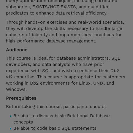
query optimization techniques, including correlated
subqueries, EXISTS/NOT EXISTS, and quantified
predicates to enhance data retrieval efficiency.
Through hands-on exercises and real-world scenarios,
they will develop the skills necessary to handle large
datasets efficiently and implement best practices for
high-performance database management.
Audience
This course is ideal for database administrators, SQL
developers, and data analysts who have prior
experience with SQL and wish to enhance their Db2
v12 expertise. This course is appropriate for customers
working in Db2 environments for Linux, UNIX, and
Windows.
Prerequisites
Before taking this course, participants should:
Be able to discuss basic Relational Database
concepts
Be able to code basic SQL statements