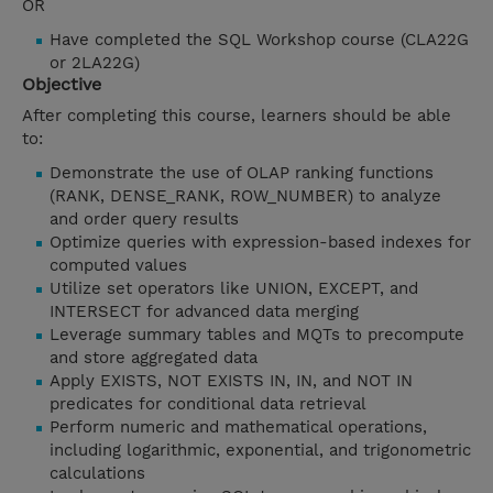
OR
Have completed the SQL Workshop course (CLA22G
or 2LA22G)
Objective
After completing this course, learners should be able
to:
Demonstrate the use of OLAP ranking functions
(RANK, DENSE_RANK, ROW_NUMBER) to analyze
and order query results
Optimize queries with expression-based indexes for
computed values
Utilize set operators like UNION, EXCEPT, and
INTERSECT for advanced data merging
Leverage summary tables and MQTs to precompute
and store aggregated data
Apply EXISTS, NOT EXISTS IN, IN, and NOT IN
predicates for conditional data retrieval
Perform numeric and mathematical operations,
including logarithmic, exponential, and trigonometric
calculations