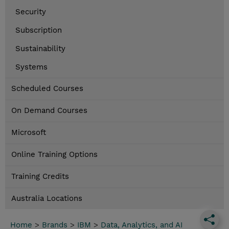
Security
Subscription
Sustainability
Systems
Scheduled Courses
On Demand Courses
Microsoft
Online Training Options
Training Credits
Australia Locations
Home
>
Brands
>
IBM
>
Data, Analytics, and AI