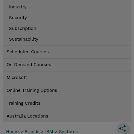
Industry
Security
Subscription
Sustainability
Scheduled Courses
On Demand Courses
Microsoft
Online Training Options
Training Credits
Australia Locations
Home
>
Brands
>
IBM
>
Systems