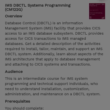
IMS DBCTL Systems Programming
(CM122G)
Overview
Database Control (DBCTL) is an Information
Management System (IMS) facility that provides CICS
access to an IMS database subsystem. DBCTL provides
access for CICS transactions to IMS managed
databases. Get a detailed description of the activities
required to install, tailor, maintain, and support an IMS
DBCTL system. Additionally, learn about aspects of the
IMS architecture that apply to database management
and attaching to CICS systems and transactions.
Audience
This is an intermediate course for IMS system
programming and technical support individuals, who
need to understand installation, customization,
administration, and maintenance on a DBCTL system.
Prerequisites
You should complete: