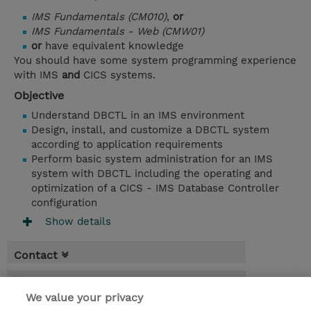
IMS Fundamentals (CM010)
,
or
IMS Fundamentals - Web (CMW01)
or
have equivalent knowledge
You should have some system programming experience
with IMS
and
CICS systems.
Objective
Understand DBCTL in an IMS environment
Design, install, and customize a DBCTL system
according to application requirements
Perform basic system administration for an IMS
system with DBCTL including the operating and
optimization of a CICS - IMS Database Controller
configuration
Show details
Contact
Booking
We value your privacy
* GST is not reflected in price but will be