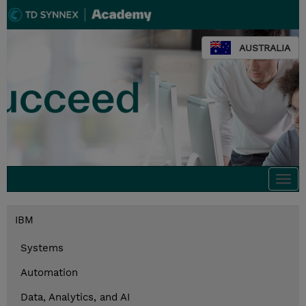
AUSTRALIA
Togg
navi
IBM
Systems
Automation
Data, Analytics, and AI