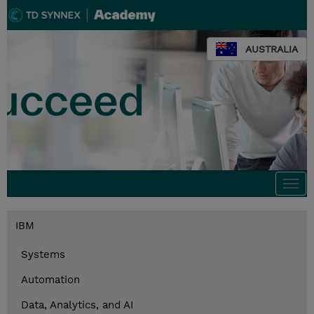
AUSTRALIA
Togg
navi
IBM
Systems
Automation
Data, Analytics, and AI