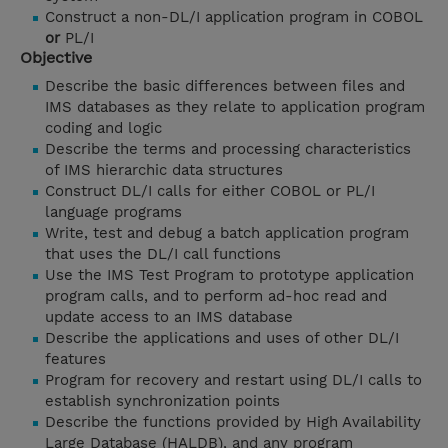
Construct a non-DL/I application program in COBOL
or
PL/I
Objective
Describe the basic differences between files and
IMS databases as they relate to application program
coding and logic
Describe the terms and processing characteristics
of IMS hierarchic data structures
Construct DL/I calls for either COBOL or PL/I
language programs
Write, test and debug a batch application program
that uses the DL/I call functions
Use the IMS Test Program to prototype application
program calls, and to perform ad-hoc read and
update access to an IMS database
Describe the applications and uses of other DL/I
features
Program for recovery and restart using DL/I calls to
establish synchronization points
Describe the functions provided by High Availability
Large Database (HALDB), and any program