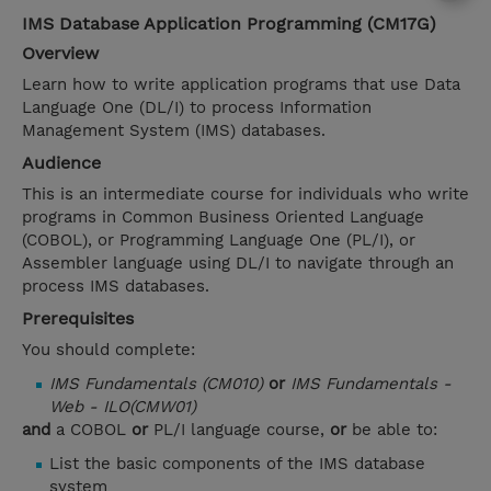
IMS Database Application Programming (CM17G)
Overview
Learn how to write application programs that use Data
Language One (DL/I) to process Information
Management System (IMS) databases.
Audience
This is an intermediate course for individuals who write
programs in Common Business Oriented Language
(COBOL), or Programming Language One (PL/I), or
Assembler language using DL/I to navigate through an
process IMS databases.
Prerequisites
You should complete:
IMS Fundamentals (CM010)
or
IMS Fundamentals -
Web - ILO(CMW01)
and
a COBOL
or
PL/I language course,
or
be able to:
List the basic components of the IMS database
system