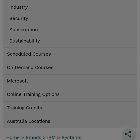
Industry
Security
Subscription
Sustainability
Scheduled Courses
On Demand Courses
Microsoft
Online Training Options
Training Credits
Australia Locations
Home
>
Brands
>
IBM
>
Systems