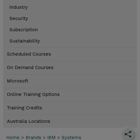
Industry
Security
Subscription
Sustainability
Scheduled Courses
On Demand Courses
Microsoft
Online Training Options
Training Credits
Australia Locations
Home
>
Brands
>
IBM
>
Systems