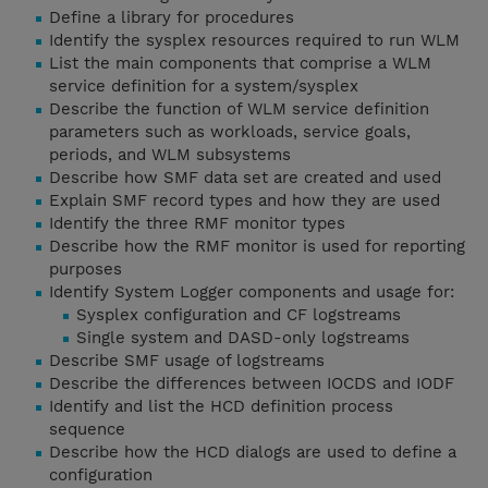
Define a library for procedures
Identify the sysplex resources required to run WLM
List the main components that comprise a WLM
service definition for a system/sysplex
Describe the function of WLM service definition
parameters such as workloads, service goals,
periods, and WLM subsystems
Describe how SMF data set are created and used
Explain SMF record types and how they are used
Identify the three RMF monitor types
Describe how the RMF monitor is used for reporting
purposes
Identify System Logger components and usage for:
Sysplex configuration and CF logstreams
Single system and DASD-only logstreams
Describe SMF usage of logstreams
Describe the differences between IOCDS and IODF
Identify and list the HCD definition process
sequence
Describe how the HCD dialogs are used to define a
configuration