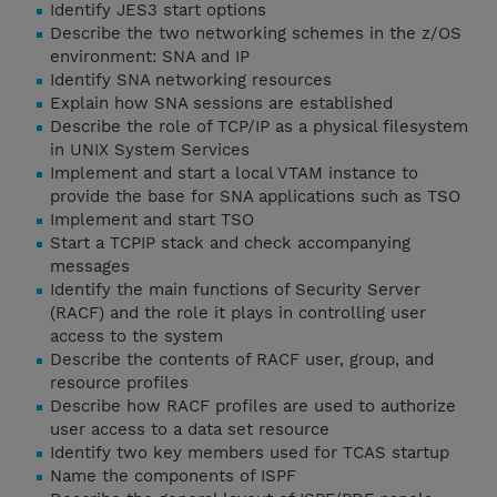
Identify JES3 start options
Describe the two networking schemes in the z/OS
environment: SNA and IP
Identify SNA networking resources
Explain how SNA sessions are established
Describe the role of TCP/IP as a physical filesystem
in UNIX System Services
Implement and start a local VTAM instance to
provide the base for SNA applications such as TSO
Implement and start TSO
Start a TCPIP stack and check accompanying
messages
Identify the main functions of Security Server
(RACF) and the role it plays in controlling user
access to the system
Describe the contents of RACF user, group, and
resource profiles
Describe how RACF profiles are used to authorize
user access to a data set resource
Identify two key members used for TCAS startup
Name the components of ISPF