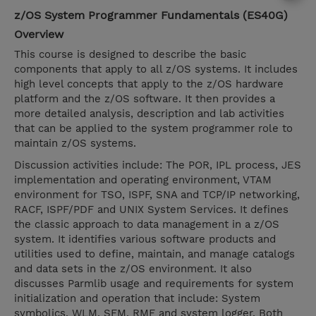
z/OS System Programmer Fundamentals (ES40G)
Overview
This course is designed to describe the basic
components that apply to all z/OS systems. It includes
high level concepts that apply to the z/OS hardware
platform and the z/OS software. It then provides a
more detailed analysis, description and lab activities
that can be applied to the system programmer role to
maintain z/OS systems.
Discussion activities include: The POR, IPL process, JES
implementation and operating environment, VTAM
environment for TSO, ISPF, SNA and TCP/IP networking,
RACF, ISPF/PDF and UNIX System Services. It defines
the classic approach to data management in a z/OS
system. It identifies various software products and
utilities used to define, maintain, and manage catalogs
and data sets in the z/OS environment. It also
discusses Parmlib usage and requirements for system
initialization and operation that include: System
symbolics, WLM, SFM, RMF and system logger. Both