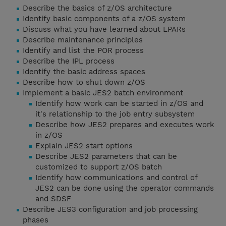
Describe the basics of z/OS architecture
Identify basic components of a z/OS system
Discuss what you have learned about LPARs
Describe maintenance principles
Identify and list the POR process
Describe the IPL process
Identify the basic address spaces
Describe how to shut down z/OS
Implement a basic JES2 batch environment
Identify how work can be started in z/OS and
it's relationship to the job entry subsystem
Describe how JES2 prepares and executes work
in z/OS
Explain JES2 start options
Describe JES2 parameters that can be
customized to support z/OS batch
Identify how communications and control of
JES2 can be done using the operator commands
and SDSF
Describe JES3 configuration and job processing
phases