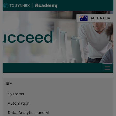
AUSTRALIA
Togg
navi
IBM
Systems
Automation
Data, Analytics, and AI