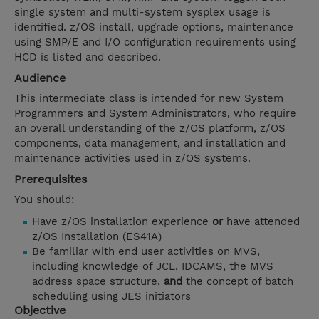
single system and multi-system sysplex usage is
identified. z/OS install, upgrade options, maintenance
using SMP/E and I/O configuration requirements using
HCD is listed and described.
Audience
This intermediate class is intended for new System
Programmers and System Administrators, who require
an overall understanding of the z/OS platform, z/OS
components, data management, and installation and
maintenance activities used in z/OS systems.
Prerequisites
You should:
Have z/OS installation experience
or
have attended
z/OS Installation (ES41A)
Be familiar with end user activities on MVS,
including knowledge of JCL, IDCAMS, the MVS
address space structure,
and
the concept of batch
scheduling using JES initiators
Objective