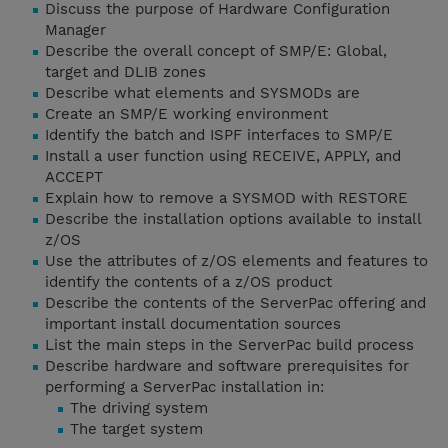
Discuss the purpose of Hardware Configuration
Manager
Describe the overall concept of SMP/E: Global,
target and DLIB zones
Describe what elements and SYSMODs are
Create an SMP/E working environment
Identify the batch and ISPF interfaces to SMP/E
Install a user function using RECEIVE, APPLY, and
ACCEPT
Explain how to remove a SYSMOD with RESTORE
Describe the installation options available to install
z/OS
Use the attributes of z/OS elements and features to
identify the contents of a z/OS product
Describe the contents of the ServerPac offering and
important install documentation sources
List the main steps in the ServerPac build process
Describe hardware and software prerequisites for
performing a ServerPac installation in:
The driving system
The target system