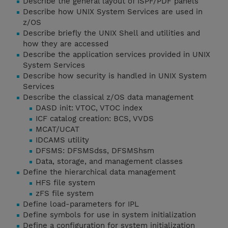
Describe the general layout of ISPF/PDF panels
Describe how UNIX System Services are used in
z/OS
Describe briefly the UNIX Shell and utilities and
how they are accessed
Describe the application services provided in UNIX
System Services
Describe how security is handled in UNIX System
Services
Describe the classical z/OS data management
DASD init: VTOC, VTOC index
ICF catalog creation: BCS, VVDS
MCAT/UCAT
IDCAMS utility
DFSMS: DFSMSdss, DFSMShsm
Data, storage, and management classes
Define the hierarchical data management
HFS file system
zFS file system
Define load-parameters for IPL
Define symbols for use in system initialization
Define a configuration for system initialization