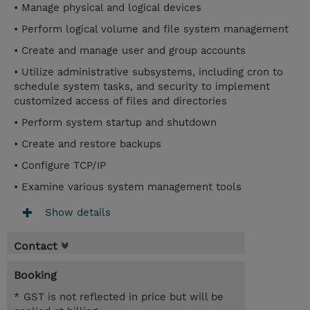
• Manage physical and logical devices
• Perform logical volume and file system management
• Create and manage user and group accounts
• Utilize administrative subsystems, including cron to
schedule system tasks, and security to implement
customized access of files and directories
• Perform system startup and shutdown
• Create and restore backups
• Configure TCP/IP
• Examine various system management tools
Show details
Contact
Booking
* GST is not reflected in price but will be