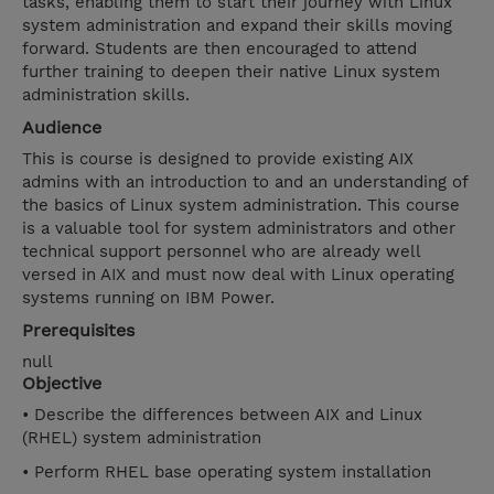
tasks, enabling them to start their journey with Linux
system administration and expand their skills moving
forward. Students are then encouraged to attend
further training to deepen their native Linux system
administration skills.
Audience
This is course is designed to provide existing AIX
admins with an introduction to and an understanding of
the basics of Linux system administration. This course
is a valuable tool for system administrators and other
technical support personnel who are already well
versed in AIX and must now deal with Linux operating
systems running on IBM Power.
Prerequisites
null
Objective
• Describe the differences between AIX and Linux
(RHEL) system administration
• Perform RHEL base operating system installation