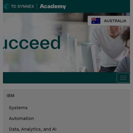
AUSTRALIA
Togg
navi
IBM
Systems
Automation
Data, Analytics, and AI