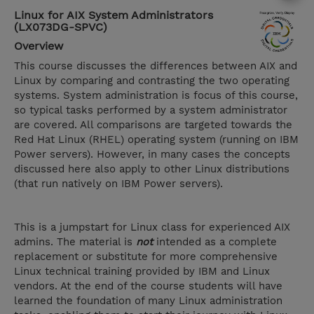
Linux for AIX System Administrators
(LX073DG-SPVC)
Overview
This course discusses the differences between AIX and
Linux by comparing and contrasting the two operating
systems. System administration is focus of this course,
so typical tasks performed by a system administrator
are covered. All comparisons are targeted towards the
Red Hat Linux (RHEL) operating system (running on IBM
Power servers). However, in many cases the concepts
discussed here also apply to other Linux distributions
(that run natively on IBM Power servers).
This is a jumpstart for Linux class for experienced AIX
admins. The material is
not
intended as a complete
replacement or substitute for more comprehensive
Linux technical training provided by IBM and Linux
vendors. At the end of the course students will have
learned the foundation of many Linux administration