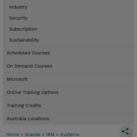
Industry
Security
Subscription
Sustainability
Scheduled Courses
On Demand Courses
Microsoft
Online Training Options
Training Credits
Australia Locations
Home
>
Brands
>
IBM
>
Systems