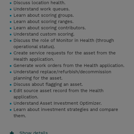
Discuss location health.
Understand work queues.
Learn about scoring groups.
Learn about scoring ranges.
Learn about scoring contributors.
Understand custom scoring.
Discuss the role of Monitor in Health (through
operational status).
Create service requests for the asset from the
Health application.
Generate work orders from the Health application.
Understand replace/refurbish/decommission
planning for the asset.
Discuss about flagging an asset.
Edit source asset record from the Health
application.
Understand Asset Investment Optimizer.
Learn about investment strategies and compare
them.
Show details