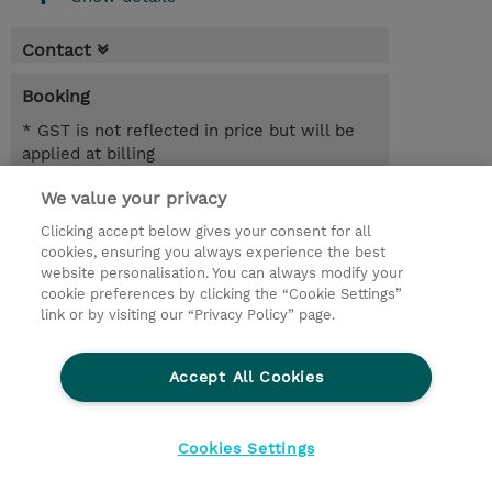
Contact
Booking
* GST is not reflected in price but will be
applied at billing
We value your privacy
5.00 Hours
AUD 700.00
Clicking accept below gives your consent for all
cookies, ensuring you always experience the best
Register
website personalisation. You can always modify your
cookie preferences by clicking the “Cookie Settings”
Request a course / private training
link or by visiting our “Privacy Policy” page.
Lab Access : 14 Day/s
Accept All Cookies
© 2026 TD SYNNEX
Cookies Settings
privacy
legal notices
terms & conditions