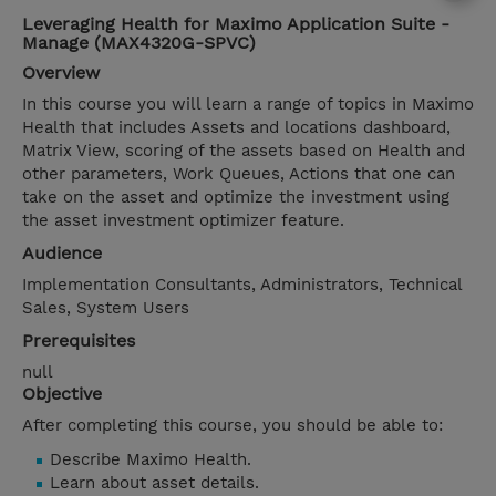
Leveraging Health for Maximo Application Suite -
Manage (MAX4320G-SPVC)
Overview
In this course you will learn a range of topics in Maximo
Health that includes Assets and locations dashboard,
Matrix View, scoring of the assets based on Health and
other parameters, Work Queues, Actions that one can
take on the asset and optimize the investment using
the asset investment optimizer feature.
Audience
Implementation Consultants, Administrators, Technical
Sales, System Users
Prerequisites
null
Objective
After completing this course, you should be able to:
Describe Maximo Health.
Learn about asset details.