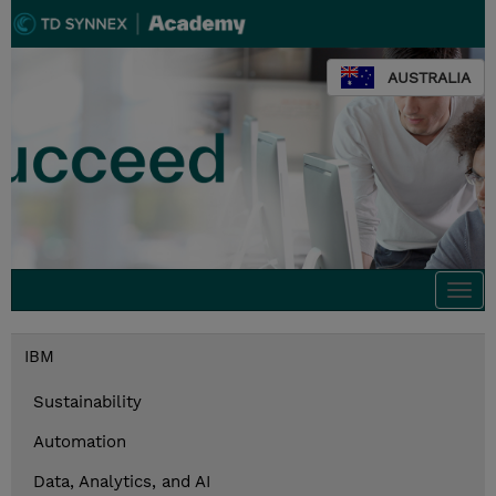
AUSTRALIA
Togg
navi
IBM
Sustainability
Automation
Data, Analytics, and AI