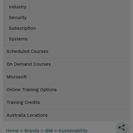
Industry
Security
Subscription
Systems
Scheduled Courses
On Demand Courses
Microsoft
Online Training Options
Training Credits
Australia Locations
Home
>
Brands
>
IBM
>
Sustainability