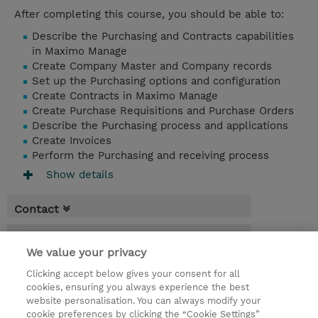
After completing this course, you should be able to:
Describe the Purchasing and Contracts capabilities
in Maximo Manage
Create Company Master and Company records
Set up the Purchasing options and configuration
Create Contracts in Maximo Manage
Create Purchase Requisitions and Purchase Orders
Describe the Purchasing process and applications
Create Invoices
Perform the Purchasing and receiving process
Show details
Contact
Booking
We value your privacy
* GST is not reflected in price but will be
Clicking accept below gives your consent for all
applied at billing
cookies, ensuring you always experience the best
website personalisation. You can always modify your
1 Day
cookie preferences by clicking the “Cookie Settings”