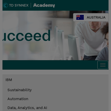
AUSTRALIA
Togg
navi
IBM
Sustainability
Automation
Data, Analytics, and AI