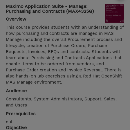
Maximo Application Suite - Manage:
Purchasing and Contracts (MAX4325G)
Overview
This course provides students with an understanding of
how purchasing and contracts are managed in MAS
Manage including the overall Procurement process and
lifecycle, creation of Purchase Orders, Purchase
Requests, Invoices, RFQs and contracts. Students will
learn about Purchasing and Contracts Applications that
enable items to be ordered from vendors, and
Purchase Order creation and Invoice Reversal. There is
also hands-on lab exercises using a Red Hat OpenShift
MAS Manage environment.
Audience
Consultants, System Administrators, Support, Sales,
and Users
Prerequisites
null
Objective