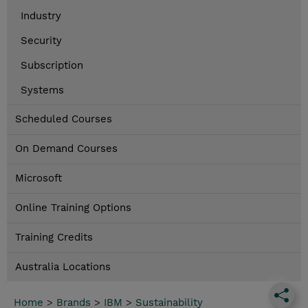
Industry
Security
Subscription
Systems
Scheduled Courses
On Demand Courses
Microsoft
Online Training Options
Training Credits
Australia Locations
Home
>
Brands
>
IBM
>
Sustainability