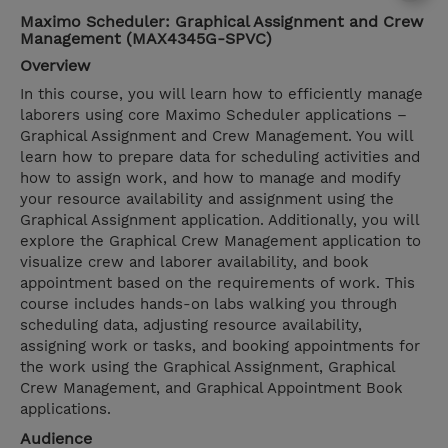
Maximo Scheduler: Graphical Assignment and Crew
Management (MAX4345G-SPVC)
Overview
In this course, you will learn how to efficiently manage
laborers using core Maximo Scheduler applications –
Graphical Assignment and Crew Management. You will
learn how to prepare data for scheduling activities and
how to assign work, and how to manage and modify
your resource availability and assignment using the
Graphical Assignment application. Additionally, you will
explore the Graphical Crew Management application to
visualize crew and laborer availability, and book
appointment based on the requirements of work. This
course includes hands-on labs walking you through
scheduling data, adjusting resource availability,
assigning work or tasks, and booking appointments for
the work using the Graphical Assignment, Graphical
Crew Management, and Graphical Appointment Book
applications.
Audience