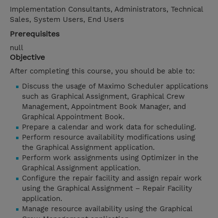
Implementation Consultants, Administrators, Technical
Sales, System Users, End Users
Prerequisites
null
Objective
After completing this course, you should be able to:
Discuss the usage of Maximo Scheduler applications
such as Graphical Assignment, Graphical Crew
Management, Appointment Book Manager, and
Graphical Appointment Book.
Prepare a calendar and work data for scheduling.
Perform resource availability modifications using
the Graphical Assignment application.
Perform work assignments using Optimizer in the
Graphical Assignment application.
Configure the repair facility and assign repair work
using the Graphical Assignment – Repair Facility
application.
Manage resource availability using the Graphical