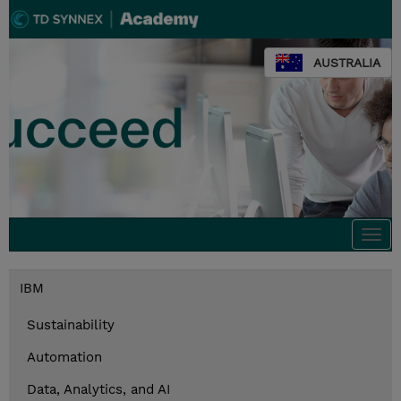
AUSTRALIA
Togg
navi
IBM
Sustainability
Automation
Data, Analytics, and AI