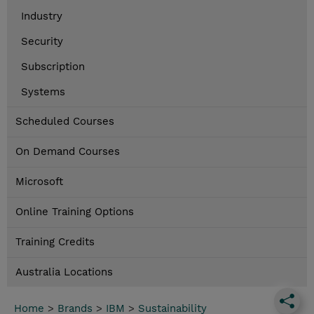
Industry
Security
Subscription
Systems
Scheduled Courses
On Demand Courses
Microsoft
Online Training Options
Training Credits
Australia Locations
Home
>
Brands
>
IBM
>
Sustainability