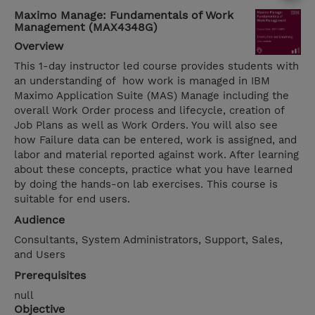
Maximo Manage: Fundamentals of Work
Management (MAX4348G)
Overview
This 1-day instructor led course provides students with
an understanding of how work is managed in IBM
Maximo Application Suite (MAS) Manage including the
overall Work Order process and lifecycle, creation of
Job Plans as well as Work Orders. You will also see
how Failure data can be entered, work is assigned, and
labor and material reported against work. After learning
about these concepts, practice what you have learned
by doing the hands-on lab exercises. This course is
suitable for end users.
Audience
Consultants, System Administrators, Support, Sales,
and Users
Prerequisites
null
Objective