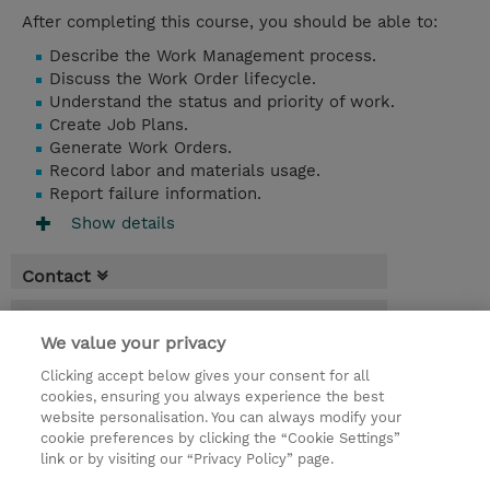
After completing this course, you should be able to:
Describe the Work Management process.
Discuss the Work Order lifecycle.
Understand the status and priority of work.
Create Job Plans.
Generate Work Orders.
Record labor and materials usage.
Report failure information.
Show details
Contact
Booking
We value your privacy
* GST is not reflected in price but will be
Clicking accept below gives your consent for all
applied at billing
cookies, ensuring you always experience the best
website personalisation. You can always modify your
1 Day
cookie preferences by clicking the “Cookie Settings”
USD 950.00
link or by visiting our “Privacy Policy” page.