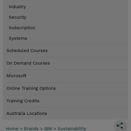
Industry
Security
Subscription
Systems
Scheduled Courses
On Demand Courses
Microsoft
Online Training Options
Training Credits
Australia Locations
Home
>
Brands
>
IBM
>
Sustainability