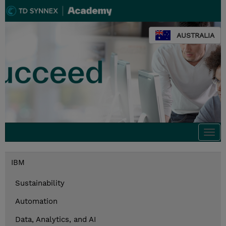
AUSTRALIA
Togg
navi
IBM
Sustainability
Automation
Data, Analytics, and AI