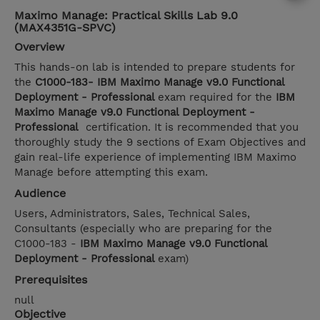
Maximo Manage: Practical Skills Lab 9.0
(MAX4351G-SPVC)
Overview
This hands-on lab is intended to prepare students for
the
C1000-183- IBM Maximo Manage v9.0 Functional
Deployment - Professional
exam required for the
IBM
Maximo Manage v9.0 Functional Deployment -
Professional
certification. It is recommended that you
thoroughly study the 9 sections of Exam Objectives and
gain real-life experience of implementing IBM Maximo
Manage before attempting this exam.
Audience
Users, Administrators, Sales, Technical Sales,
Consultants (especially who are preparing for the
C1000-183 -
IBM Maximo Manage v9.0 Functional
Deployment - Professional
exam)
Prerequisites
null
Objective