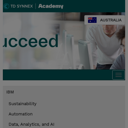
AUSTRALIA
Togg
navi
IBM
Sustainability
Automation
Data, Analytics, and AI