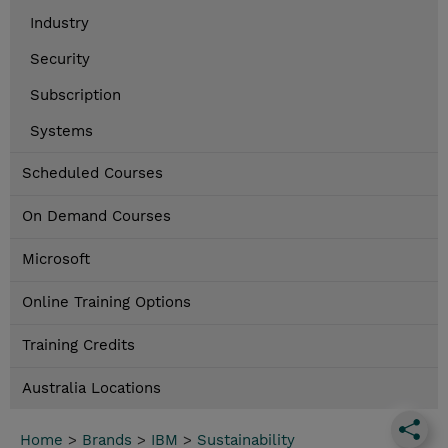
Industry
Security
Subscription
Systems
Scheduled Courses
On Demand Courses
Microsoft
Online Training Options
Training Credits
Australia Locations
Home
>
Brands
>
IBM
>
Sustainability