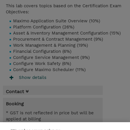
This lab covers topics based on the Certification Exam
Objectives:
Maximo Application Suite Overview (10%)
Platform Configuration (26%)
Asset & Inventory Management Configuration (15%)
Procurement & Contract Management (9%)
Work Management & Planning (19%)
Financial Configuration (6%)
Configure Service Management (9%)
Configure Work Safety (6%)
Configure Maximo Scheduler (11%)
Show details
Contact
Booking
* GST is not reflected in price but will be
applied at billing