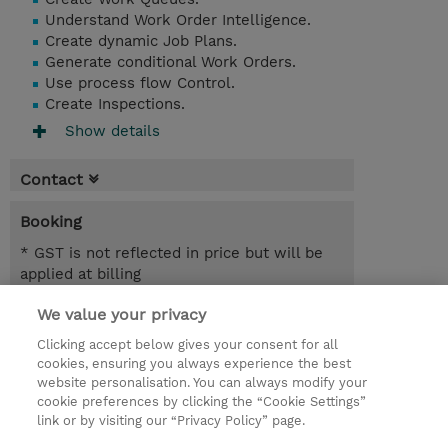
Understand Work Order Intelligence.
Create dynamic Job Plans.
Generate conditional Work Orders.
Use process flow Control.
Create Inspections.
Show details
Contact
Booking
* GST is not reflected in price but will be
applied at billing
We value your privacy
6.00 Hours
AUD 700.00
Clicking accept below gives your consent for all
cookies, ensuring you always experience the best
Register
website personalisation. You can always modify your
cookie preferences by clicking the “Cookie Settings”
Request a course / private training
link or by visiting our “Privacy Policy” page.