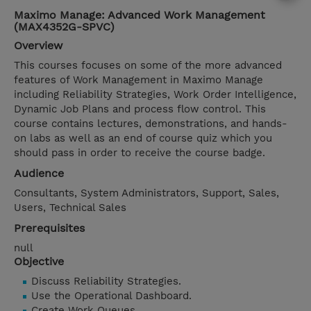
Maximo Manage: Advanced Work Management
(MAX4352G-SPVC)
Overview
This courses focuses on some of the more advanced
features of Work Management in Maximo Manage
including Reliability Strategies, Work Order Intelligence,
Dynamic Job Plans and process flow control. This
course contains lectures, demonstrations, and hands-
on labs as well as an end of course quiz which you
should pass in order to receive the course badge.
Audience
Consultants, System Administrators, Support, Sales,
Users, Technical Sales
Prerequisites
null
Objective
Discuss Reliability Strategies.
Use the Operational Dashboard.
Create Work Queues.