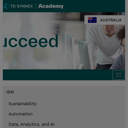
AUSTRALIA
Togg
navi
IBM
Sustainability
Automation
Data, Analytics, and AI