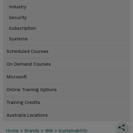
Industry
Security
Subscription
Systems
Scheduled Courses
On Demand Courses
Microsoft
Online Training Options
Training Credits
Australia Locations
Home
>
Brands
>
IBM
>
Sustainability