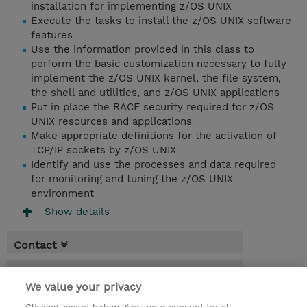
installation for implementing z/OS UNIX
Execute the tasks to install the z/OS UNIX software
features
Use the information provided in this class to
perform the basic customization necessary to fully
implement the z/OS UNIX kernel, the file system,
the shell and utilities, and z/OS UNIX applications
Put in place the RACF security required for z/OS
UNIX resources and applications
Make appropriate definitions for the activation of
TCP/IP sockets by z/OS UNIX
Identify and use the processes and data required
for monitoring and tuning the z/OS UNIX
environment
Show details
Contact
Booking
We value your privacy
* GST is not reflected in price but will be