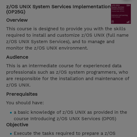
z/OS UNIX System Services Implementation
(OP25G)
Overview
This course is designed to provide you with the skills
required to install and customize z/OS UNIX (full name
z/OS UNIX System Services), and to manage and
monitor the z/OS UNIX environment.
Audience
This is an intermediate course for experienced data
professionals such as z/OS system programmers, who
are responsible for the installation and maintenance of
z/OS UNIX.
Prerequisites
You should have:
a basic knowledge of z/OS UNIX as provided in the
course Introducing z/OS UNIX Services (OP05)
Objective
Execute the tasks required to prepare a z/OS