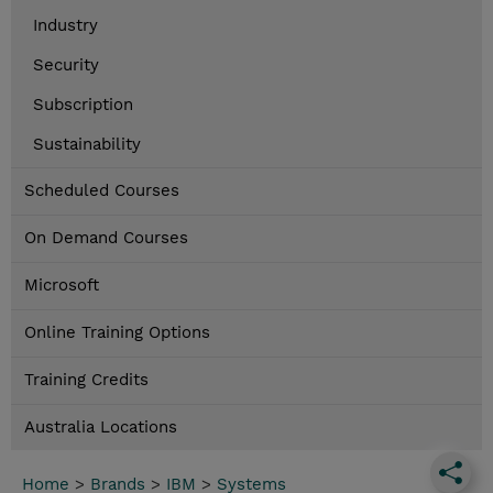
Industry
Security
Subscription
Sustainability
Scheduled Courses
On Demand Courses
Microsoft
Online Training Options
Training Credits
Australia Locations
Home
>
Brands
>
IBM
>
Systems