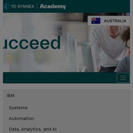
AUSTRALIA
Togg
navi
IBM
Systems
Automation
Data, Analytics, and AI