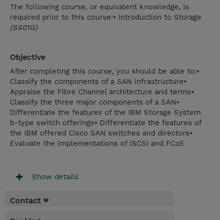
The following course, or equivalent knowledge, is
required prior to this course:• Introduction to Storage
(SS01G)
Objective
After completing this course, you should be able to:•
Classify the components of a SAN infrastructure•
Appraise the Fibre Channel architecture and terms•
Classify the three major components of a SAN•
Differentiate the features of the IBM Storage System
b-type switch offerings• Differentiate the features of
the IBM offered Cisco SAN switches and directors•
Evaluate the implementations of iSCSI and FCoE
Show details
Contact