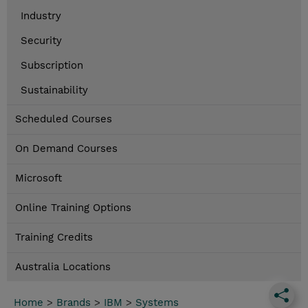
Industry
Security
Subscription
Sustainability
Scheduled Courses
On Demand Courses
Microsoft
Online Training Options
Training Credits
Australia Locations
Home
>
Brands
>
IBM
>
Systems