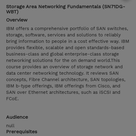
Storage Area Networking Fundamentals (SN71DG-
WBT)
Overview
IBM offers a comprehensive portfolio of SAN switches,
storage, software, services and solutions to reliably
bring information to people in a cost effective way. IBM
provides flexible, scalable and open standards-based
business-class and global enterprise-class storage
networking solutions for the on demand world.This
course provides an overview of storage network and
data center networking technology. It reviews SAN
concepts, Fibre Channel architecture, SAN topologies,
IBM b-type offerings, IBM offerings from Cisco, and
SAN over Ethernet architectures, such as iSCSI and
FCoE.
Audience
null
Prerequisites