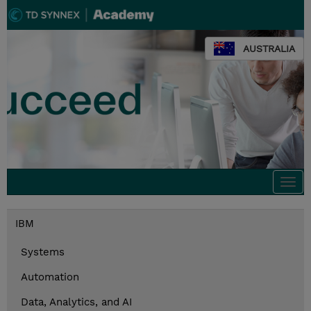
AUSTRALIA
Togg
navi
IBM
Systems
Automation
Data, Analytics, and AI