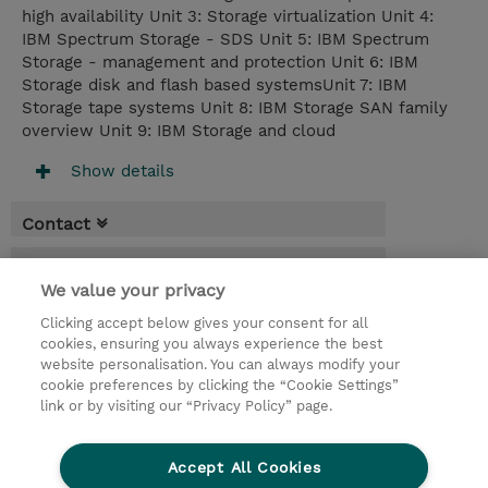
high availability Unit 3: Storage virtualization Unit 4:
IBM Spectrum Storage - SDS Unit 5: IBM Spectrum
Storage - management and protection Unit 6: IBM
Storage disk and flash based systemsUnit 7: IBM
Storage tape systems Unit 8: IBM Storage SAN family
overview Unit 9: IBM Storage and cloud
Show details
Contact
Booking
We value your privacy
* GST is not reflected in price but will be
Clicking accept below gives your consent for all
applied at billing
cookies, ensuring you always experience the best
website personalisation. You can always modify your
3 Days
cookie preferences by clicking the “Cookie Settings”
USD 2,850.00
link or by visiting our “Privacy Policy” page.
Request a course / private training
Accept All Cookies