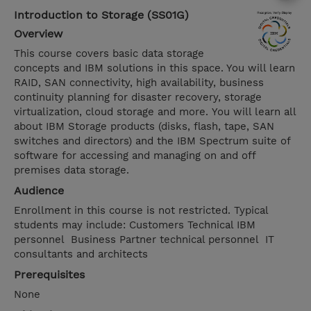
Introduction to Storage (SS01G)
Overview
This course covers basic data storage
concepts and IBM solutions in this space. You will learn
RAID, SAN connectivity, high availability, business
continuity planning for disaster recovery, storage
virtualization, cloud storage and more. You will learn all
about IBM Storage products (disks, flash, tape, SAN
switches and directors) and the IBM Spectrum suite of
software for accessing and managing on and off
premises data storage.
Audience
Enrollment in this course is not restricted. Typical
students may include: Customers Technical IBM
personnel Business Partner technical personnel IT
consultants and architects
Prerequisites
None