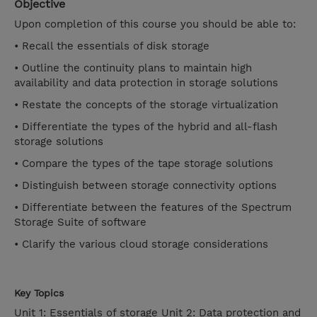
Objective
Upon completion of this course you should be able to:
• Recall the essentials of disk storage
• Outline the continuity plans to maintain high
availability and data protection in storage solutions
• Restate the concepts of the storage virtualization
• Differentiate the types of the hybrid and all-flash
storage solutions
• Compare the types of the tape storage solutions
• Distinguish between storage connectivity options
• Differentiate between the features of the Spectrum
Storage Suite of software
• Clarify the various cloud storage considerations
Key Topics
Unit 1: Essentials of storage Unit 2: Data protection and