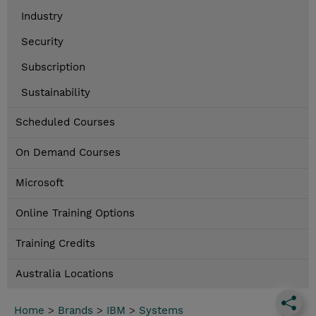
Industry
Security
Subscription
Sustainability
Scheduled Courses
On Demand Courses
Microsoft
Online Training Options
Training Credits
Australia Locations
Home
>
Brands
>
IBM
>
Systems