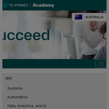
AUSTRALIA
Togg
navi
IBM
Systems
Automation
Data, Analytics, and AI