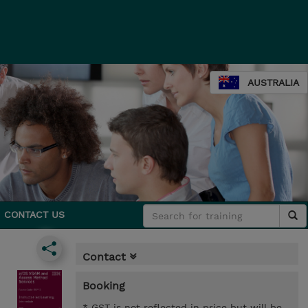
AUSTRALIA
CONTACT US
Contact
Booking
* GST is not reflected in price but will be