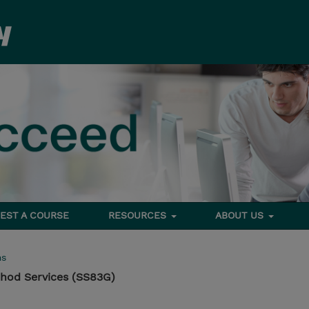
EST A COURSE
RESOURCES
ABOUT US
ms
hod Services (SS83G)