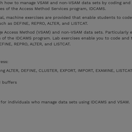
each how to manage VSAM and non-VSAM data sets by coding and
res of the Access Method Services program, IDCAMS.
ial, machine exercises are provided that enable students to code
ch as DEFINE, REPRO, ALTER, and LISTCAT.
ge Access Method (VSAM) and non-VSAM data sets. Particularly 
s of the IDCAMS program. Lab exercises enable you to code and t
FINE, REPRO, ALTER, and LISTCAT.
dress:
ng ALTER, DEFINE, CLUSTER, EXPORT, IMPORT, EXAMINE, LISTCAT
M buffers
e for individuals who manage data sets using IDCAMS and VSAM.