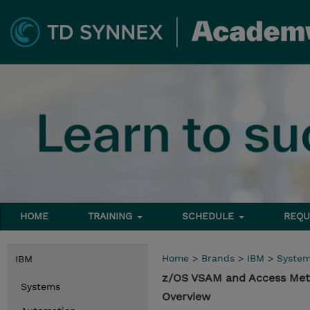
HOME
TRAINING
SCHEDULE
REQU
Home
>
Brands
>
IBM
>
Syste
IBM
z/OS VSAM and Access Met
Systems
Overview