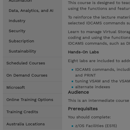
Automation
This course is designed to t
using the functions and featu
Data, Analytics, and AI
To reinforce the lecture mater
Industry
selected IDCAMS commands su
Security
Learn to manage Virtual Stora
coding and using the function
Subscription
IDCAMS commands, such as DE
Sustainability
Hands-On Labs
Eight labs are included to ad
Scheduled Courses
IDCAMS commands, includi
On Demand Courses
and PRINT
tuning VSAM and the VSA
alternate indexes
Microsoft
Audience
Online Training Options
This is an intermediate cours
Prerequisites
Training Credits
You should complete:
Australia Locations
z/OS Facilities (ES15)