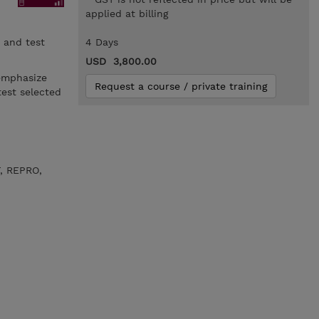
applied at billing
 and test
4 Days
USD 3,800.00
emphasize
Request a course / private training
est selected
, REPRO,