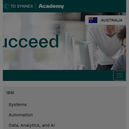
AUSTRALIA
Togg
navi
IBM
Systems
Automation
Data, Analytics, and AI