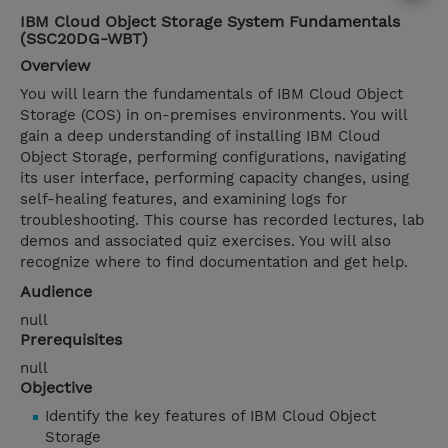
IBM Cloud Object Storage System Fundamentals
(SSC20DG-WBT)
Overview
You will learn the fundamentals of IBM Cloud Object
Storage (COS) in on-premises environments. You will
gain a deep understanding of installing IBM Cloud
Object Storage, performing configurations, navigating
its user interface, performing capacity changes, using
self-healing features, and examining logs for
troubleshooting. This course has recorded lectures, lab
demos and associated quiz exercises. You will also
recognize where to find documentation and get help.
Audience
null
Prerequisites
null
Objective
Identify the key features of IBM Cloud Object
Storage