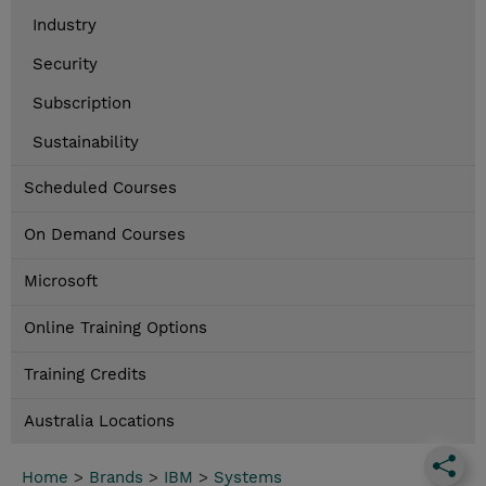
Industry
Security
Subscription
Sustainability
Scheduled Courses
On Demand Courses
Microsoft
Online Training Options
Training Credits
Australia Locations
Home
>
Brands
>
IBM
>
Systems