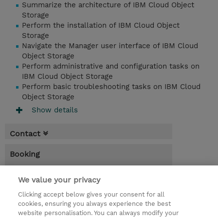
Summarize the architecture of IBM Cloud Object
Storage
Perform the installation of IBM Cloud Object
Storage
Navigate the Manager user interface of IBM Cloud
Object Storage
Perform administrative and configuration tasks on
IBM Cloud Object Storage
Perform basic troubleshooting tasks on IBM Cloud
Object Storage
Show details
Contact
Booking
* GST is not reflected in price but will be
We value your privacy
applied at billing
Clicking accept below gives your consent for all
1 Day
cookies, ensuring you always experience the best
website personalisation. You can always modify your
AUD 135.00