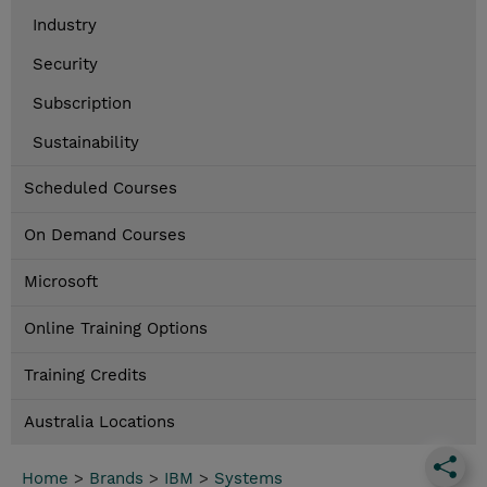
Industry
Security
Subscription
Sustainability
Scheduled Courses
On Demand Courses
Microsoft
Online Training Options
Training Credits
Australia Locations
Home
>
Brands
>
IBM
>
Systems