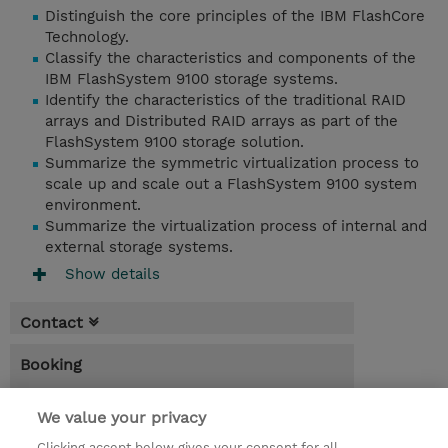
Distinguish the core principles of the IBM FlashCore
Technology.
Classify the characteristics and components of the
IBM FlashSystem 9100 storage systems.
Identify the characteristics of the traditional RAID
arrays and Distributed RAID arrays as part of the
FlashSystem 9100 storage solution.
Summarize the symmetric virtualization process to
scale up and scale out a FlashSystem 9100 system
environment.
Summarize the virtualization process of internal and
external storage systems.
Show details
Contact
Booking
* GST is not reflected in price but will be
We value your privacy
applied at billing
Clicking accept below gives your consent for all