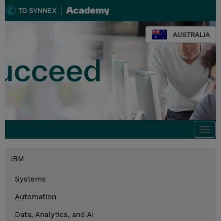
AUSTRALIA
Togg
navi
IBM
Systems
Automation
Data, Analytics, and AI