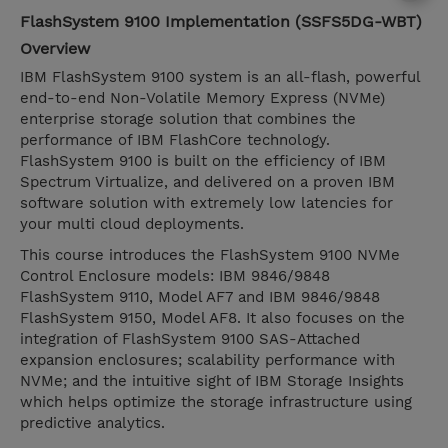
FlashSystem 9100 Implementation (SSFS5DG-WBT)
Overview
IBM FlashSystem 9100 system is an all-flash, powerful
end-to-end Non-Volatile Memory Express (NVMe)
enterprise storage solution that combines the
performance of IBM FlashCore technology.
FlashSystem 9100 is built on the efficiency of IBM
Spectrum Virtualize, and delivered on a proven IBM
software solution with extremely low latencies for
your multi cloud deployments.
This course introduces the FlashSystem 9100 NVMe
Control Enclosure models: IBM 9846/9848
FlashSystem 9110, Model AF7 and IBM 9846/9848
FlashSystem 9150, Model AF8. It also focuses on the
integration of FlashSystem 9100 SAS-Attached
expansion enclosures; scalability performance with
NVMe; and the intuitive sight of IBM Storage Insights
which helps optimize the storage infrastructure using
predictive analytics.