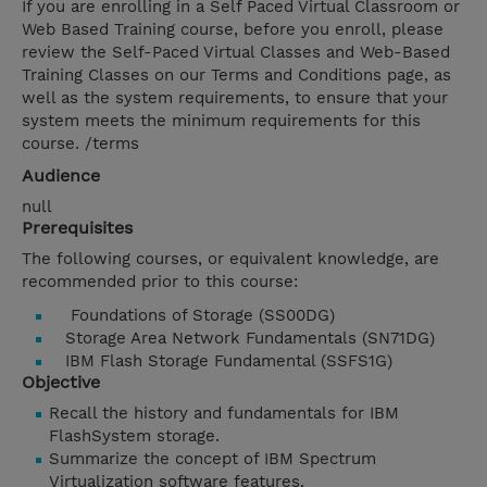
If you are enrolling in a Self Paced Virtual Classroom or
Web Based Training course, before you enroll, please
review the Self-Paced Virtual Classes and Web-Based
Training Classes on our Terms and Conditions page, as
well as the system requirements, to ensure that your
system meets the minimum requirements for this
course. /terms
Audience
null
Prerequisites
The following courses, or equivalent knowledge, are
recommended prior to this course:
Foundations of Storage (SS00DG)
Storage Area Network Fundamentals (SN71DG)
IBM Flash Storage Fundamental (SSFS1G)
Objective
Recall the history and fundamentals for IBM
FlashSystem storage.
Summarize the concept of IBM Spectrum
Virtualization software features.