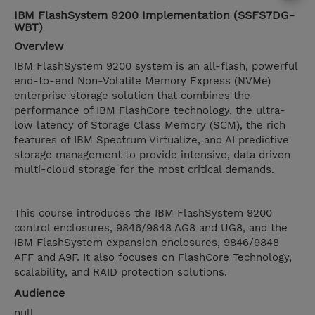
IBM FlashSystem 9200 Implementation (SSFS7DG-
WBT)
Overview
IBM FlashSystem 9200 system is an all-flash, powerful
end-to-end Non-Volatile Memory Express (NVMe)
enterprise storage solution that combines the
performance of IBM FlashCore technology, the ultra-
low latency of Storage Class Memory (SCM), the rich
features of IBM Spectrum Virtualize, and AI predictive
storage management to provide intensive, data driven
multi-cloud storage for the most critical demands.
This course introduces the IBM FlashSystem 9200
control enclosures, 9846/9848 AG8 and UG8, and the
IBM FlashSystem expansion enclosures, 9846/9848
AFF and A9F. It also focuses on FlashCore Technology,
scalability, and RAID protection solutions.
Audience
null