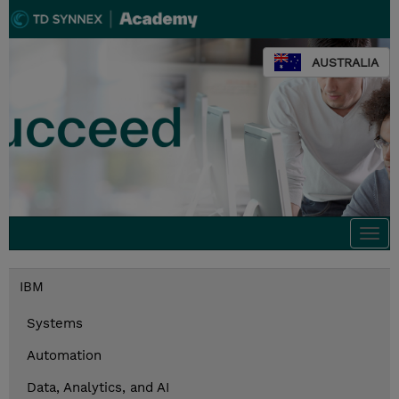
AUSTRALIA
Togg
navi
IBM
Systems
Automation
Data, Analytics, and AI