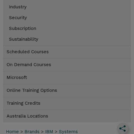
Industry
Security
Subscription
Sustainability
Scheduled Courses
On Demand Courses
Microsoft
Online Training Options
Training Credits
Australia Locations
Home
>
Brands
>
IBM
>
Systems