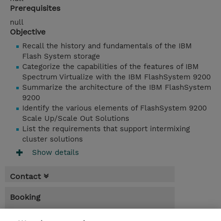
Prerequisites
null
Objective
Recall the history and fundamentals of the IBM
Flash System storage
Categorize the capabilities of the features of IBM
Spectrum Virtualize with the IBM FlashSystem 9200
Summarize the architecture of the IBM FlashSystem
9200
Identify the various elements of FlashSystem 9200
Scale Up/Scale Out Solutions
List the requirements that support intermixing
cluster solutions
Show details
Contact
Booking
* GST is not reflected in price but will be