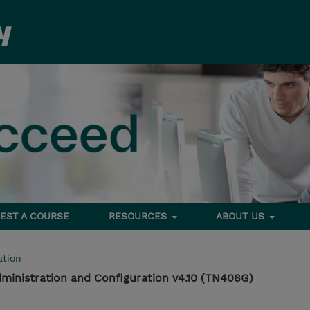
EST A COURSE
RESOURCES
ABOUT US
tion
ministration and Configuration v4.10 (TN408G)