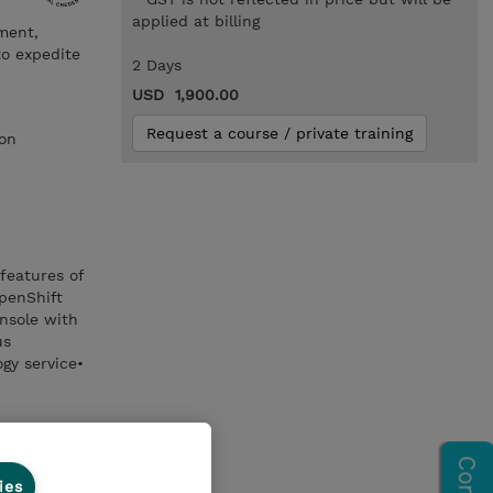
applied at billing
ment,
to expedite
2 Days
USD 1,900.00
Request a course / private training
ion
features of
penShift
nsole with
us
gy service•
ies