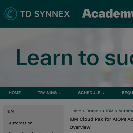
HOME
TRAINING
SCHEDULE
REQU
Home
>
Brands
>
IBM
>
Automa
IBM
IBM Cloud Pak for AIOPs Ad
Automation
Overview