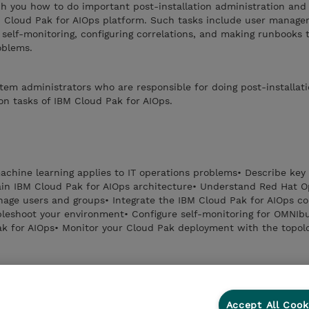
ch you how to do important post-installation administration and
BM Cloud Pak for AIOps platform. Such tasks include user manage
g self-monitoring, configuring correlations, and making runbooks 
oblems.
stem administrators who are responsible for doing post-installat
on tasks of IBM Cloud Pak for AIOps.
chine learning applies to IT operations problems• Describe key 
ain IBM Cloud Pak for AIOps architecture• Understand Red Hat O
age users and groups• Integrate the IBM Cloud Pak for AIOps co
bleshoot your environment• Configure self-monitoring for OMNIb
k for AIOps• Monitor your Cloud Pak deployment with the topolo
Accept All Cook