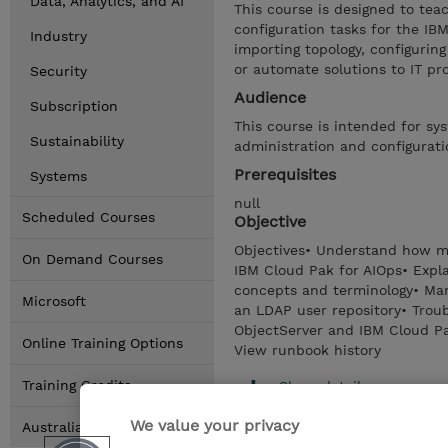
Data, Analytics, and AI
This course is designed to tea
configuration tasks for the I
Industry
importing topology, configurin
or automate solutions to IT pr
Security
Audience
Subscription
This course is intended for sy
Sustainability
administration and configurati
Prerequisites
Systems
null
Scheduled Courses
Objective
Objectives• Understand how ma
On Demand Courses
IBM Cloud Pak for AIOps• Expl
concepts and terminology• Man
Microsoft
an LDAP user repository• Trou
ObjectServer and IBM Cloud Pa
Online Training Options
View runbook history
Training Credits
Show details
We value your privacy
Australia Locations