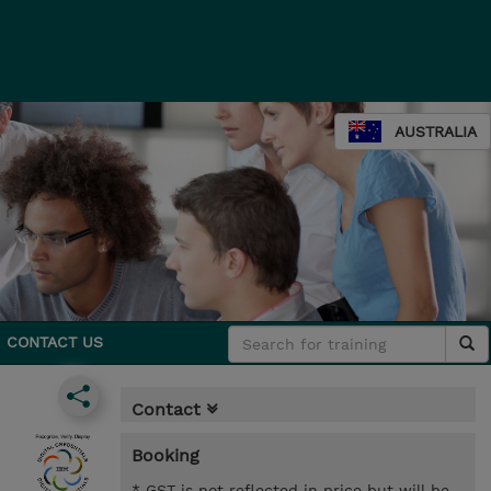
AUSTRALIA
CONTACT US
Contact
Booking
* GST is not reflected in price but will be