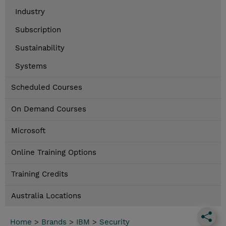
Industry
Subscription
Sustainability
Systems
Scheduled Courses
On Demand Courses
Microsoft
Online Training Options
Training Credits
Australia Locations
Home
>
Brands
>
IBM
>
Security