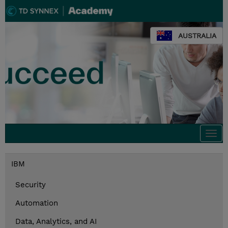
AUSTRALIA
Togg
navi
IBM
Security
Automation
Data, Analytics, and AI