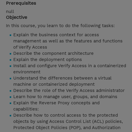
Prerequisites
null
Objective
In this course, you learn to do the following tasks:
Explain the business context for access
management as well as the features and functions
of Verify Access
Describe the component architecture
Explain the deployment options
Install and configure Verify Access in a containerized
environment
Understand the differences between a virtual
machine or containerized deployment
Describe the role of the Verify Access administrator
Learn how to manage user, groups, and domains
Explain the Reverse Proxy concepts and
capabilities:
Describe how to control access to the protected
objects by using Access Control List (ACL) policies,
Protected Object Policies (POP), and Authorization