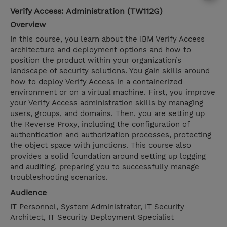
Verify Access: Administration (TW112G)
Overview
In this course, you learn about the IBM Verify Access
architecture and deployment options and how to
position the product within your organization’s
landscape of security solutions. You gain skills around
how to deploy Verify Access in a containerized
environment or on a virtual machine. First, you improve
your Verify Access administration skills by managing
users, groups, and domains. Then, you are setting up
the Reverse Proxy, including the configuration of
authentication and authorization processes, protecting
the object space with junctions. This course also
provides a solid foundation around setting up logging
and auditing, preparing you to successfully manage
troubleshooting scenarios.
Audience
IT Personnel, System Administrator, IT Security
Architect, IT Security Deployment Specialist