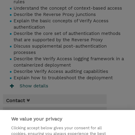
rules
Understand the concept of context-based access
Describe the Reverse Proxy junctions
Explain the basic concepts of Verify Access
authentication
Describe the core set of authentication methods
that are supported by the Reverse Proxy
Discuss supplemental post-authentication
processes
Describe the Verify Access logging framework in a
containerized deployment
Describe Verify Access auditing capabilities
Explain how to troubleshoot the deployment
Show details
Contact
Booking
We value your privacy
* GST is not reflected in price but will be
Clicking accept below gives your consent for all
applied at billing
cookies, ensuring you always experience the best