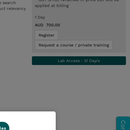
e search
applied at billing
uct relevancy
1 Day
AUD 700.00
Register
Request a course / private training
Lab Access : 31 Day/s
ies