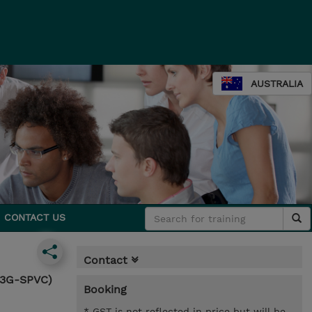
AUSTRALIA
CONTACT US
Contact
63G-SPVC)
Booking
* GST is not reflected in price but will be