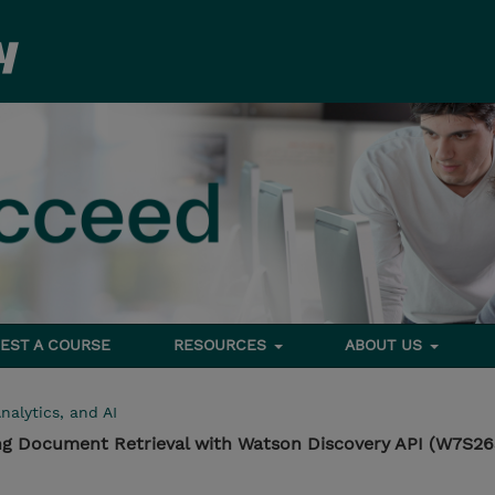
EST A COURSE
RESOURCES
ABOUT US
nalytics, and AI
ng Document Retrieval with Watson Discovery API (W7S2