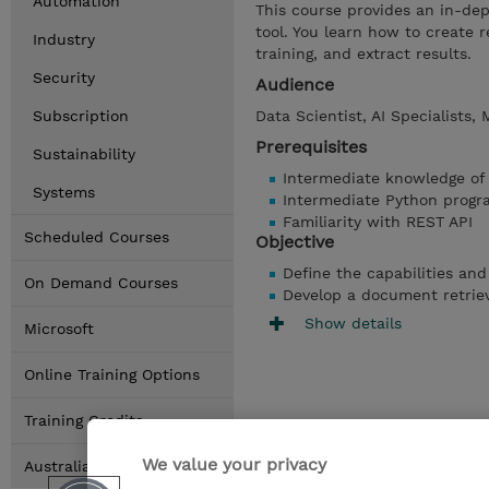
Automation
This course provides an in-dep
tool. You learn how to create 
Industry
training, and extract results.
Security
Audience
Subscription
Data Scientist, AI Specialists,
Prerequisites
Sustainability
Intermediate knowledge of
Systems
Intermediate Python progr
Familiarity with REST API
Scheduled Courses
Objective
Define the capabilities and
On Demand Courses
Develop a document retriev
Show details
Microsoft
Online Training Options
Training Credits
We value your privacy
Australia Locations