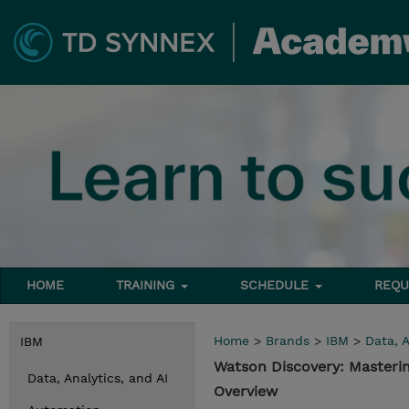
HOME
TRAINING
SCHEDULE
REQU
Home
>
Brands
>
IBM
>
Data, A
IBM
Watson Discovery: Masteri
Data, Analytics, and AI
Overview