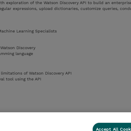
th exploration of the Watson Discovery API to build an enterpris
regular expressions, upload dictionaries, customize queries, cond
 Machine Learning Specialists
 Watson Discovery
amming language
 limitations of Watson Discovery API
al tool using the API
Accept All Cook