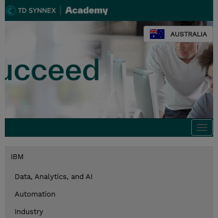
AUSTRALIA
Togg
navi
IBM
Data, Analytics, and AI
Automation
Industry