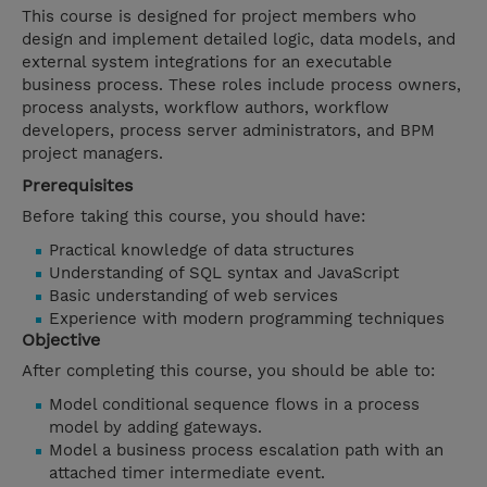
This course is designed for project members who
design and implement detailed logic, data models, and
external system integrations for an executable
business process. These roles include process owners,
process analysts, workflow authors, workflow
developers, process server administrators, and BPM
project managers.
Prerequisites
Before taking this course, you should have:
Practical knowledge of data structures
Understanding of SQL syntax and JavaScript
Basic understanding of web services
Experience with modern programming techniques
Objective
After completing this course, you should be able to:
Model conditional sequence flows in a process
model by adding gateways.
Model a business process escalation path with an
attached timer intermediate event.