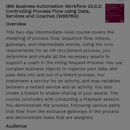
IBM Business Automation Workflow 23.0.2:
Controlling Process Flow using Data,
Services and Coaches (WB876G)
Overview
This two-day intermediate-level course covers the
modeling of process flow, sequence flow, tokens,
gateways, and intermediate events. Using the core
requirements for an HR recruitment process, you
determine and create all the necessary assets to
support a coach in the Hiring Request Process. You use
complex business objects to organize your data, and
pass data into and out of a linked process. You
implement a service for an activity, and map variables
between a nested service and an activity. You also
create a toolkit to enable sharing of your assets. The
course concludes with conducting a Playback session.
You demonstrate the process, following various paths
that flow from the exclusive gateways in the process
and demonstrate tasks that are assigned.
Audience