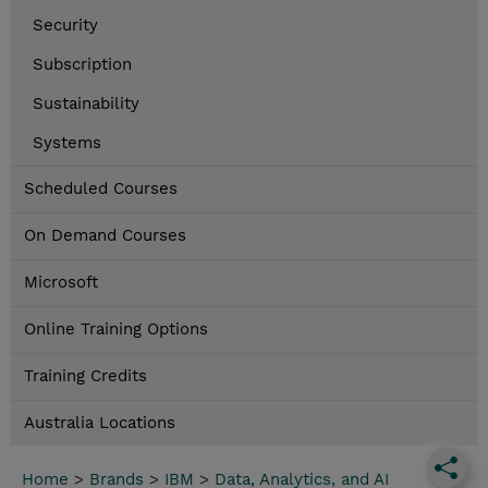
Security
Subscription
Sustainability
Systems
Scheduled Courses
On Demand Courses
Microsoft
Online Training Options
Training Credits
Australia Locations
Home
>
Brands
>
IBM
>
Data, Analytics, and AI