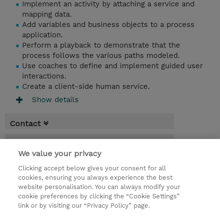
Implement an activity by attaching a service and
mapping data.
Add variables and business objects to a process
application.
Perform a playback to demonstrate that the
process follows the various paths modeled.
Use coaches to define and implement guided user
interactions.
Create a client-side human service.
Show details
Contact
Booking
We value your privacy
* GST is not reflected in price but will be
Clicking accept below gives your consent for all
applied at billing
cookies, ensuring you always experience the best
website personalisation. You can always modify your
2 Days
cookie preferences by clicking the “Cookie Settings”
USD 1,900.00
link or by visiting our “Privacy Policy” page.