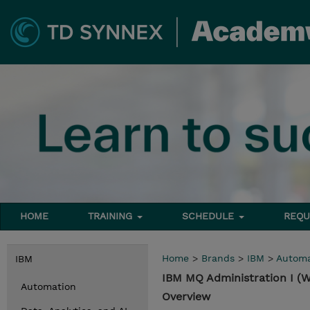
HOME
TRAINING
SCHEDULE
REQU
Home
>
Brands
>
IBM
>
Automa
IBM
IBM MQ Administration I (
Automation
Overview