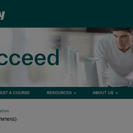
EST A COURSE
RESOURCES
ABOUT US
tion
WM161G)