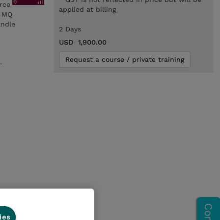
orce
applied at billing
n MQ
andle
2 Days
USD 1,900.00
Request a course / private training
.
ies