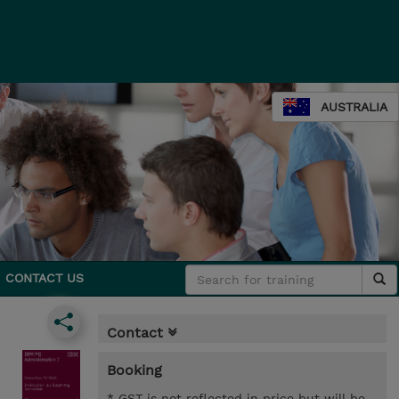
AUSTRALIA
CONTACT US
Contact
Booking
* GST is not reflected in price but will be