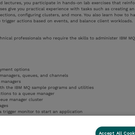
ed lectures, you participate in hands-on lab exercises that reinf
ises give you practical experience with tasks such as creating a
ctions, configuring clusters, and more. You also learn how to h
 trigger actions based on events, and balance client workloads.
chnical professionals who require the skills to administer IBM MQ
yment options
managers, queues, and channels
e managers
th the IBM MQ sample programs and utilities
ctions to a queue manager
ueue manager cluster
ages
 trigger monitor to start an application
Accept All Cook