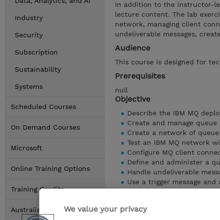
Data, Analytics, and AI
In addition to the instructor-l
lecture content. The lab exerc
Industry
network, managing client conne
undeliverable messages, create
Security
Audience
Subscription
This course is designed for te
Sustainability
Prerequisites
Systems
null
Objective
Scheduled Courses
Describe the IBM MQ deplo
Create and manage queue 
On Demand Courses
Create a network of queu
Test an IBM MQ network wi
Microsoft
Configure MQ client conne
Define and administer a q
Online Training Options
Handle undeliverable mess
Use a trigger message and a
Training Credits
Show details
We value your privacy
Australia Locations