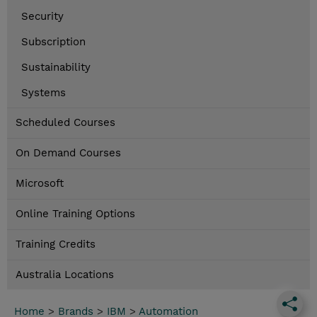
Security
Subscription
Sustainability
Systems
Scheduled Courses
On Demand Courses
Microsoft
Online Training Options
Training Credits
Australia Locations
Home
>
Brands
>
IBM
>
Automation