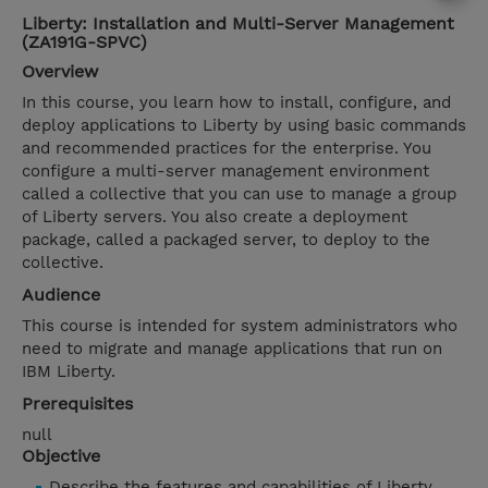
Liberty: Installation and Multi-Server Management
(ZA191G-SPVC)
Overview
In this course, you learn how to install, configure, and
deploy applications to Liberty by using basic commands
and recommended practices for the enterprise. You
configure a multi-server management environment
called a collective that you can use to manage a group
of Liberty servers. You also create a deployment
package, called a packaged server, to deploy to the
collective.
Audience
This course is intended for system administrators who
need to migrate and manage applications that run on
IBM Liberty.
Prerequisites
null
Objective
Describe the features and capabilities of Liberty