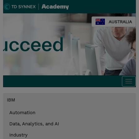
AUSTRALIA
Togg
navi
IBM
Automation
Data, Analytics, and AI
Industry