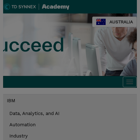
AUSTRALIA
Togg
navi
IBM
Data, Analytics, and AI
Automation
Industry