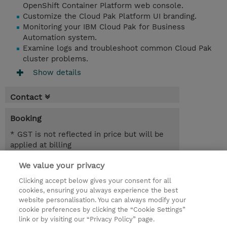
OpenShift Container Platform web console.
Customize the Cloud Pak Platform UI branding.
Monitoring your IBM Cloud Pak for Business
Automation system.
Examine logs and troubleshoot common Cloud Pak
cluster problems.
Show details
Contact
Booking
* GST is not reflected in price but will be
applied at billing
We value your privacy
1 Day
AUD 700.00
Clicking accept below gives your consent for all
cookies, ensuring you always experience the best
Register
website personalisation. You can always modify your
cookie preferences by clicking the “Cookie Settings”
Request a course / private training
link or by visiting our “Privacy Policy” page.