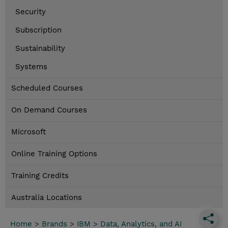
Security
Subscription
Sustainability
Systems
Scheduled Courses
On Demand Courses
Microsoft
Online Training Options
Training Credits
Australia Locations
Home
>
Brands
>
IBM
>
Data, Analytics, and AI