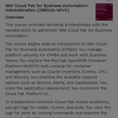
IBM Cloud Pak for Business Automation:
Administration (ZB602G-SPVC)
Overview
This course provides technical professionals with the
needed skills to administer IBM Cloud Pak for Business
Automation.
The course begins with an introduction to IBM Cloud
Pak for Business Automation (CP4BA). You manage
platform security for CP4BA and work with Business
Teams. You explore the Red Hat OpenShift Container
Platform (RHOCP) web console for container
management such as Cluster Inventory, Events, CPU,
and Memory. You examine the available observe
options such as Metrics, Alerts, and Dashboards. You
scale the application deployment. You customize the
Cloud Pak Platform UI.
To troubleshoot common Cloud Pak cluster problems,
you get logs for nodes, cluster, and pods. You view the
logs for pods by running commands and examine the