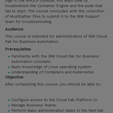
logs in the RHOCP console. You learn how to
troubleshoot the Container Engine and the pods that
fail to start. The course concludes with the collection
of MustGather files to submit it to the IBM Support
team for troubleshooting.
Audience
This course is intended for administrators of IBM Cloud
Pak for Business Automation.
Prerequisites
Familiarity with the IBM Cloud Pak for Business
Automation concepts
Basic knowledge of Linux operating system
Understanding of Containers and Kubernetes
Objective
After completing this course, you should be able to:
Configure access to the Cloud Pak Platform UI.
Manage Business Teams.
Perform basic administration tasks in the Red Hat