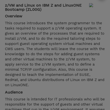
z/VM and Linux on IBM Z and LinuxONE
Bootcamp (ZL00G)
Overview
This course introduces the system programmer to the
tasks required to support a z/VM operating system. It
gives an overview of the processes that are required to
install z/VM, and to do the required tailoring steps to
support guest operating system virtual machines and
CMS users. The students will leave the course with the
knowledge to do the steps for adding guest systems
and other virtual machines to the z/VM system, to
apply service to the z/VM system, and to define a
minimal TCP/IP configuration. Also, this course is
designed to teach the implementation of SUSE,
RedHat, and Ubuntu distributions of Linux on IBM Z and
on LinuxONE.
Audience
This course is intended for IT professionals who will be
responsible for the support of guests and other virtual
machines that run in the z/VM environment. It assumes