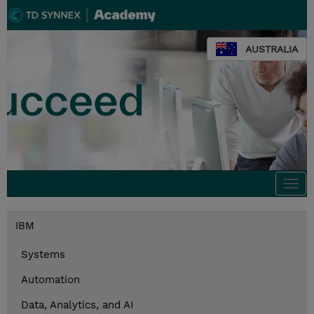
AUSTRALIA
Togg
navi
IBM
Systems
Automation
Data, Analytics, and AI