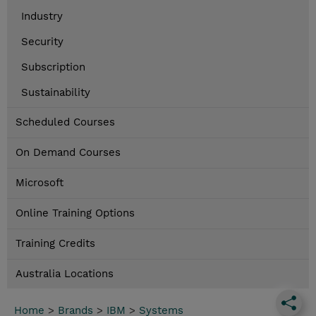
Industry
Security
Subscription
Sustainability
Scheduled Courses
On Demand Courses
Microsoft
Online Training Options
Training Credits
Australia Locations
Home
>
Brands
>
IBM
>
Systems