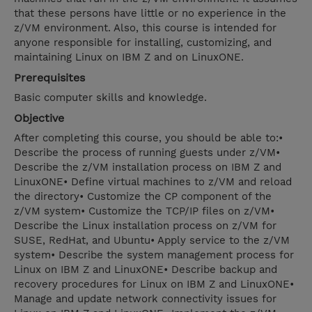
that these persons have little or no experience in the
z/VM environment. Also, this course is intended for
anyone responsible for installing, customizing, and
maintaining Linux on IBM Z and on LinuxONE.
Prerequisites
Basic computer skills and knowledge.
Objective
After completing this course, you should be able to:•
Describe the process of running guests under z/VM•
Describe the z/VM installation process on IBM Z and
LinuxONE• Define virtual machines to z/VM and reload
the directory• Customize the CP component of the
z/VM system• Customize the TCP/IP files on z/VM•
Describe the Linux installation process on z/VM for
SUSE, RedHat, and Ubuntu• Apply service to the z/VM
system• Describe the system management process for
Linux on IBM Z and LinuxONE• Describe backup and
recovery procedures for Linux on IBM Z and LinuxONE•
Manage and update network connectivity issues for