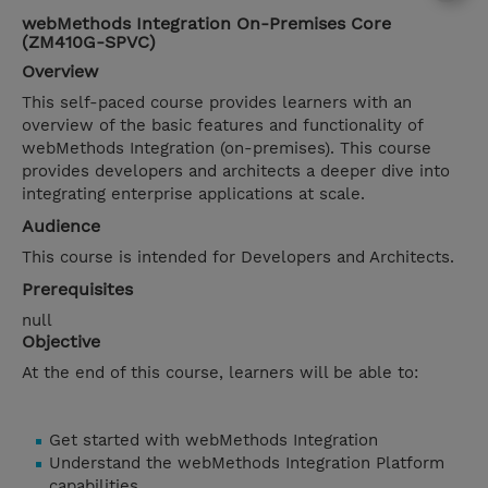
webMethods Integration On-Premises Core
(ZM410G-SPVC)
Overview
This self-paced course provides learners with an
overview of the basic features and functionality of
webMethods Integration (on-premises). This course
provides developers and architects a deeper dive into
integrating enterprise applications at scale.
Audience
This course is intended for Developers and Architects.
Prerequisites
null
Objective
At the end of this course, learners will be able to:
Get started with webMethods Integration
Understand the webMethods Integration Platform
capabilities