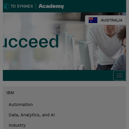
AUSTRALIA
Togg
navi
IBM
Automation
Data, Analytics, and AI
Industry