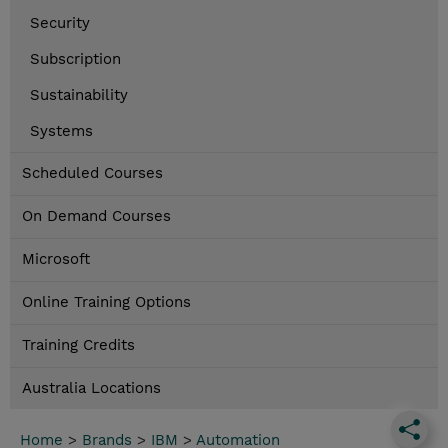
Security
Subscription
Sustainability
Systems
Scheduled Courses
On Demand Courses
Microsoft
Online Training Options
Training Credits
Australia Locations
Home
>
Brands
>
IBM
>
Automation