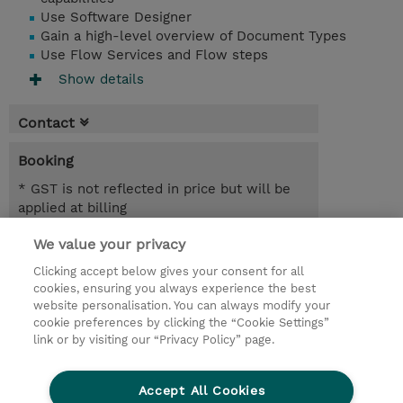
Use Software Designer
Gain a high-level overview of Document Types
Use Flow Services and Flow steps
Show details
Contact
Booking
* GST is not reflected in price but will be
applied at billing
We value your privacy
4 Days
AUD 2,800.00
Clicking accept below gives your consent for all
cookies, ensuring you always experience the best
Register
website personalisation. You can always modify your
cookie preferences by clicking the “Cookie Settings”
Request a course / private training
link or by visiting our “Privacy Policy” page.
Lab Access : 14 Day/s
Accept All Cookies