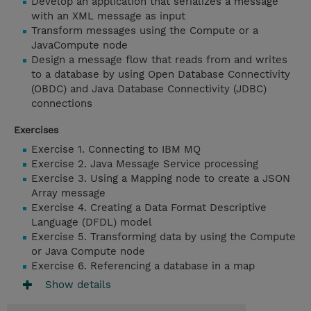
Develop an application that serializes a message
with an XML message as input
Transform messages using the Compute or a
JavaCompute node
Design a message flow that reads from and writes
to a database by using Open Database Connectivity
(OBDC) and Java Database Connectivity (JDBC)
connections
Exercises
Exercise 1. Connecting to IBM MQ
Exercise 2. Java Message Service processing
Exercise 3. Using a Mapping node to create a JSON
Array message
Exercise 4. Creating a Data Format Descriptive
Language (DFDL) model
Exercise 5. Transforming data by using the Compute
or Java Compute node
Exercise 6. Referencing a database in a map
Show details