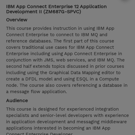
IBM App Connect Enterprise 12 Application
Development II (ZM687G-SPVC)
Overview
This course provides instruction in using IBM App
Connect Enterprise to connect to IBM MQ and
reference databases. The first part of this course
covers traditional use cases for IBM App Connect
Enterprise including using App Connect Enterprise in
conjunction with JMS, web services, and IBM MQ. The
second half extends topics discussed in prior courses
including using the Graphical Data Mapping editor to
create a DFDL model and using ESQL in a Compute
node. The course also covers referencing a database in
a message flow application.
Audience
This course is designed for experienced integration
specialists and senior-level developers with experience
in application development and messaging middleware
applications interested in becoming an IBM App
Connect Enterprise Developer.