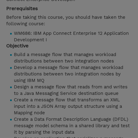
Prerequisites
Before taking this course, you should have taken the
following course:
WM686: IBM App Connect Enterprise 12 Application
Development I
Objective
Build a message flow that manages workload
distributions between two integration nodes
Develop a message flow that manages workload
distributions between two integration nodes by
using IBM MQ
Design a message flow that reads from and writes
to a Java Messaging Service destination queue
Create a message flow that transforms an XML
input into a JSON Array output structure using a
Mapping node
Create a Data Format Description Language (DFDL)
message model schema in a shared library and test
it by parsing the input data