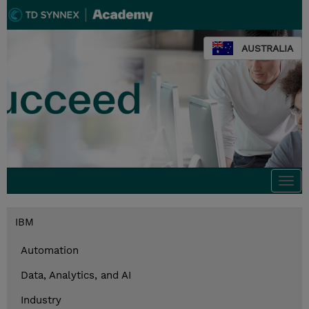
AUSTRALIA
Togg
navi
IBM
Automation
Data, Analytics, and AI
Industry