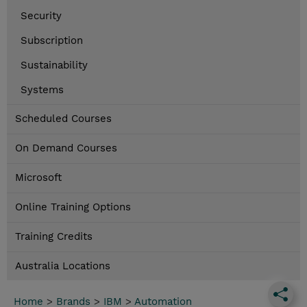
Security
Subscription
Sustainability
Systems
Scheduled Courses
On Demand Courses
Microsoft
Online Training Options
Training Credits
Australia Locations
Home
>
Brands
>
IBM
>
Automation