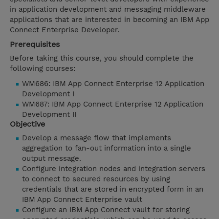
in application development and messaging middleware
applications that are interested in becoming an IBM App
Connect Enterprise Developer.
Prerequisites
Before taking this course, you should complete the
following courses:
WM686: IBM App Connect Enterprise 12 Application
Development I
WM687: IBM App Connect Enterprise 12 Application
Development II
Objective
Develop a message flow that implements
aggregation to fan-out information into a single
output message.
Configure integration nodes and integration servers
to connect to secured resources by using
credentials that are stored in encrypted form in an
IBM App Connect Enterprise vault
Configure an IBM App Connect vault for storing