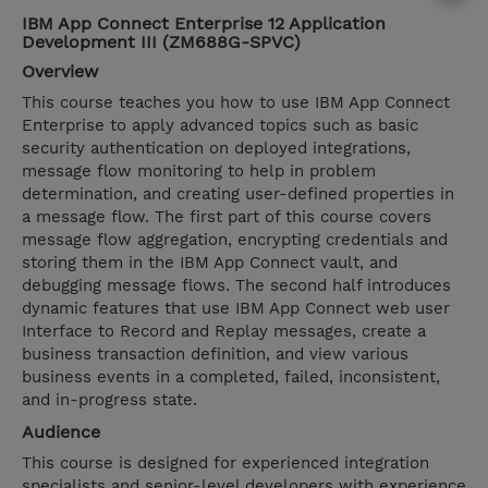
IBM App Connect Enterprise 12 Application
Development III (ZM688G-SPVC)
Overview
This course teaches you how to use IBM App Connect
Enterprise to apply advanced topics such as basic
security authentication on deployed integrations,
message flow monitoring to help in problem
determination, and creating user-defined properties in
a message flow. The first part of this course covers
message flow aggregation, encrypting credentials and
storing them in the IBM App Connect vault, and
debugging message flows. The second half introduces
dynamic features that use IBM App Connect web user
Interface to Record and Replay messages, create a
business transaction definition, and view various
business events in a completed, failed, inconsistent,
and in-progress state.
Audience
This course is designed for experienced integration
specialists and senior-level developers with experience