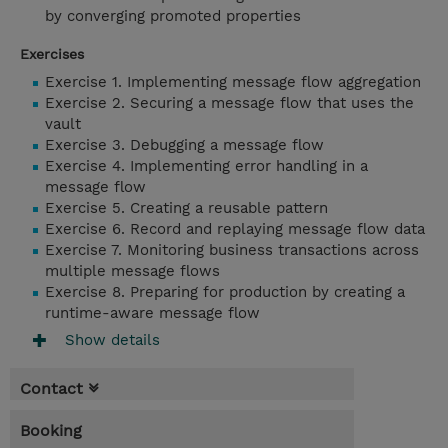
by converging promoted properties
Exercises
Exercise 1. Implementing message flow aggregation
Exercise 2. Securing a message flow that uses the
vault
Exercise 3. Debugging a message flow
Exercise 4. Implementing error handling in a
message flow
Exercise 5. Creating a reusable pattern
Exercise 6. Record and replaying message flow data
Exercise 7. Monitoring business transactions across
multiple message flows
Exercise 8. Preparing for production by creating a
runtime-aware message flow
Show details
Contact
Booking