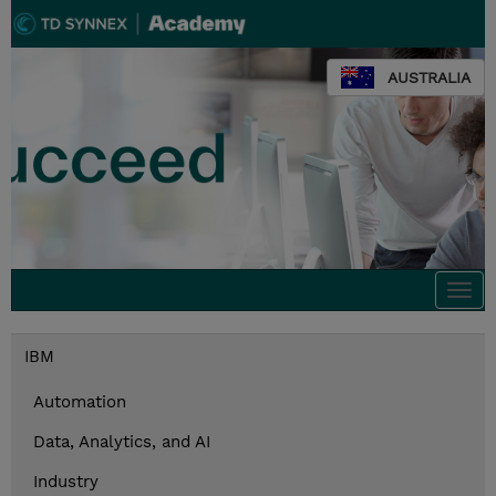
AUSTRALIA
Togg
navi
IBM
Automation
Data, Analytics, and AI
Industry