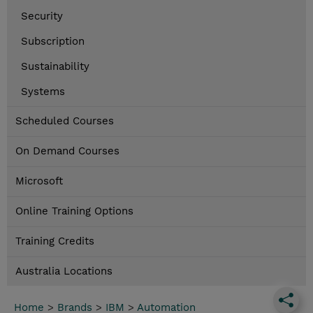
Security
Subscription
Sustainability
Systems
Scheduled Courses
On Demand Courses
Microsoft
Online Training Options
Training Credits
Australia Locations
Home
>
Brands
>
IBM
>
Automation