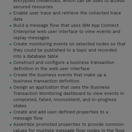
encrypted credentials, which can be used to access
secured resources
Enable user trace and retrieve the collected trace
data
Build a message flow that uses IBM App Connect
Enterprise web user interface to view events and
replay messages
Create monitoring events on selected nodes so that
they could be published to a topic and recorded
into a database table
Construct and configure a business transaction
definition in the web user interface
Create the business events that make up a
business transaction definition
Design an application that uses the Business
Transaction Monitoring dashboard to view events in
completed, failed, inconsistent, and in-progress
states
Create and add user-defined properties to a
message flow
Assemble promoted properties to provide common
values for multiple message flow nodes in the flow