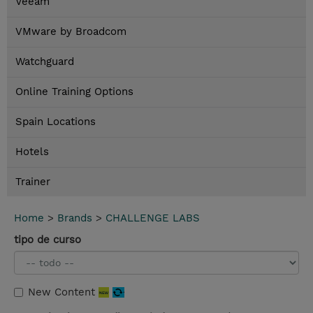
Veeam
VMware by Broadcom
Watchguard
Online Training Options
Spain Locations
Hotels
Trainer
Home
>
Brands
>
CHALLENGE LABS
tipo de curso
New Content