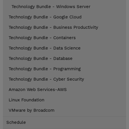
Technology Bundle - Windows Server
Technology Bundle - Google Cloud
Technology Bundle - Business Productivity
Technology Bundle - Containers
Technology Bundle - Data Science
Technology Bundle - Database
Technology Bundle - Programming
Technology Bundle - Cyber Security
Amazon Web Services-AWS
Linux Foundation
VMware by Broadcom
Schedule