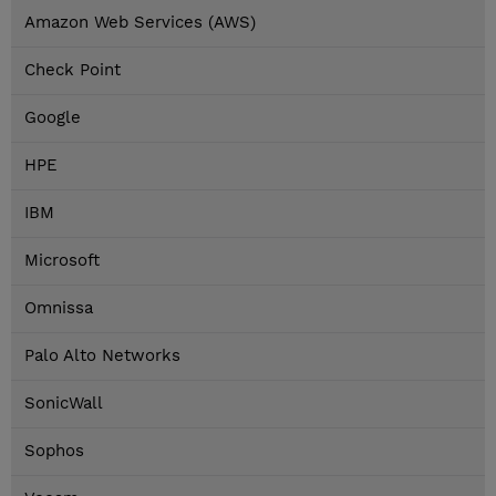
Amazon Web Services (AWS)
Check Point
Google
HPE
IBM
Microsoft
Omnissa
Palo Alto Networks
SonicWall
Sophos