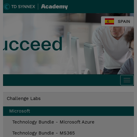
SPAIN
Togg
navi
Challenge Labs
Microsoft
Technology Bundle - Microsoft Azure
Technology Bundle - MS365