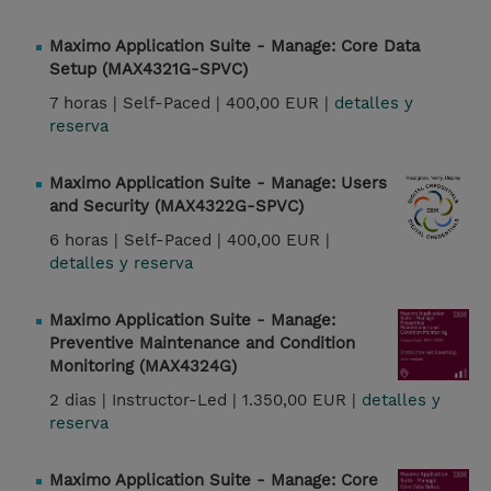
Maximo Application Suite - Manage: Core Data
Setup (MAX4321G-SPVC)
7 horas |
Self-Paced |
400,00 EUR |
detalles y
reserva
Maximo Application Suite - Manage: Users
and Security (MAX4322G-SPVC)
6 horas |
Self-Paced |
400,00 EUR |
detalles y reserva
Maximo Application Suite - Manage:
Preventive Maintenance and Condition
Monitoring (MAX4324G)
2 dias |
Instructor-Led |
1.350,00 EUR |
detalles y
reserva
Maximo Application Suite - Manage: Core