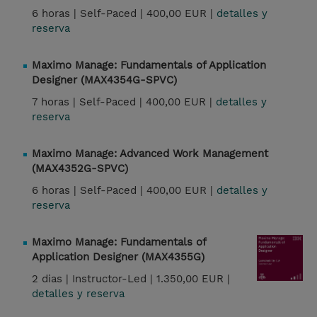
6 horas |
Self-Paced |
400,00 EUR |
detalles y
reserva
Maximo Manage: Fundamentals of Application
Designer (MAX4354G-SPVC)
7 horas |
Self-Paced |
400,00 EUR |
detalles y
reserva
Maximo Manage: Advanced Work Management
(MAX4352G-SPVC)
6 horas |
Self-Paced |
400,00 EUR |
detalles y
reserva
Maximo Manage: Fundamentals of
Application Designer (MAX4355G)
2 dias |
Instructor-Led |
1.350,00 EUR |
detalles y reserva