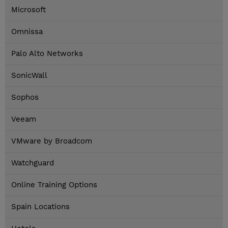
Microsoft
Omnissa
Palo Alto Networks
SonicWall
Sophos
Veeam
VMware by Broadcom
Watchguard
Online Training Options
Spain Locations