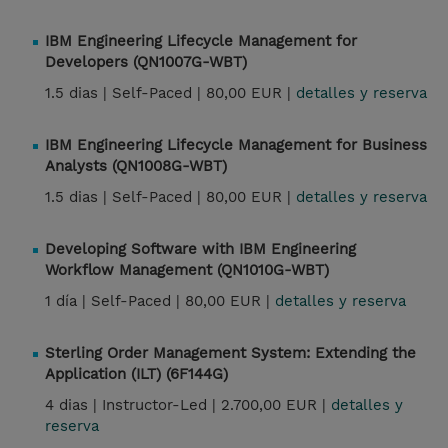
IBM Engineering Lifecycle Management for
Developers (QN1007G-WBT)
1.5 dias |
Self-Paced |
80,00 EUR |
detalles y reserva
IBM Engineering Lifecycle Management for Business
Analysts (QN1008G-WBT)
1.5 dias |
Self-Paced |
80,00 EUR |
detalles y reserva
Developing Software with IBM Engineering
Workflow Management (QN1010G-WBT)
1 día |
Self-Paced |
80,00 EUR |
detalles y reserva
Sterling Order Management System: Extending the
Application (ILT) (6F144G)
4 dias |
Instructor-Led |
2.700,00 EUR |
detalles y
reserva