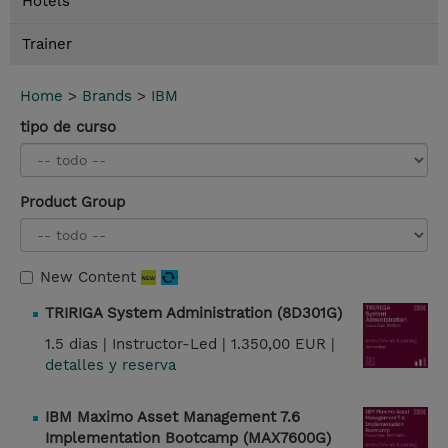
Hotels
Trainer
Home
>
Brands
>
IBM
tipo de curso
Product Group
New Content
TRIRIGA System Administration (8D301G)
1.5 dias |
Instructor-Led |
1.350,00 EUR |
detalles y reserva
IBM Maximo Asset Management 7.6
Implementation Bootcamp (MAX7600G)