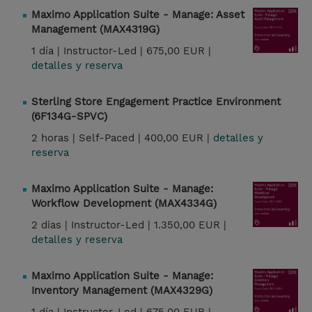
Maximo Application Suite - Manage: Asset
Management (MAX4319G)
1 día |
Instructor-Led |
675,00 EUR |
detalles y reserva
Sterling Store Engagement Practice Environment
(6F134G-SPVC)
2 horas |
Self-Paced |
400,00 EUR |
detalles y
reserva
Maximo Application Suite - Manage:
Workflow Development (MAX4334G)
2 dias |
Instructor-Led |
1.350,00 EUR |
detalles y reserva
Maximo Application Suite - Manage:
Inventory Management (MAX4329G)