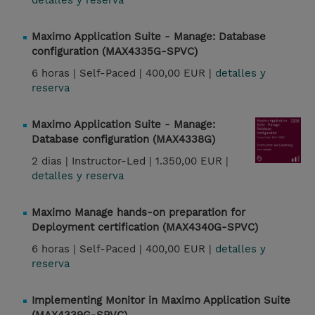
detalles y reserva
Maximo Application Suite - Manage: Database
configuration (MAX4335G-SPVC)
6 horas |
Self-Paced |
400,00 EUR |
detalles y
reserva
Maximo Application Suite - Manage:
Database configuration (MAX4338G)
2 dias |
Instructor-Led |
1.350,00 EUR |
detalles y reserva
Maximo Manage hands-on preparation for
Deployment certification (MAX4340G-SPVC)
6 horas |
Self-Paced |
400,00 EUR |
detalles y
reserva
Implementing Monitor in Maximo Application Suite