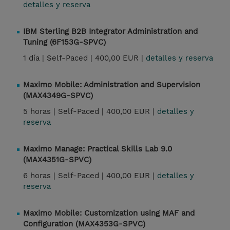
detalles y reserva
IBM Sterling B2B Integrator Administration and
Tuning (6F153G-SPVC)
1 día |
Self-Paced |
400,00 EUR |
detalles y reserva
Maximo Mobile: Administration and Supervision
(MAX4349G-SPVC)
5 horas |
Self-Paced |
400,00 EUR |
detalles y
reserva
Maximo Manage: Practical Skills Lab 9.0
(MAX4351G-SPVC)
6 horas |
Self-Paced |
400,00 EUR |
detalles y
reserva
Maximo Mobile: Customization using MAF and
Configuration (MAX4353G-SPVC)