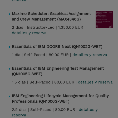
reserva
Maximo Scheduler: Graphical Assignment
and Crew Management (MAX4346G)
2 dias |
Instructor-Led |
1.350,00 EUR |
detalles y reserva
Essentials of IBM DOORS Next (QN1002G-WBT)
1 día |
Self-Paced |
80,00 EUR |
detalles y reserva
Essentials of IBM Engineering Test Management
(QN1005G-WBT)
1.5 dias |
Self-Paced |
80,00 EUR |
detalles y reserva
IBM Engineering Lifecycle Management for Quality
Professionals (QN1006G-WBT)
2.5 dias |
Self-Paced |
80,00 EUR |
detalles y
reserva