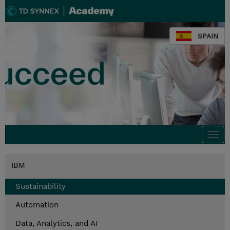
SPAIN
Togg
navi
IBM
Sustainability
Automation
Data, Analytics, and AI