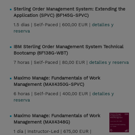
Sterling Order Management System: Extending the
Application (SPVC) (6F145G-SPVC)
1.5 dias |
Self-Paced |
600,00 EUR |
detalles y
reserva
IBM Sterling Order Management System Technical
Bootcamp (6F138G-WBT)
7 horas |
Self-Paced |
80,00 EUR |
detalles y reserva
Maximo Manage: Fundamentals of Work
Management (MAX4350G-SPVC)
6 horas |
Self-Paced |
400,00 EUR |
detalles y
reserva
Maximo Manage: Fundamentals of Work
Management (MAX4348G)
1 día |
Instructor-Led |
675,00 EUR |