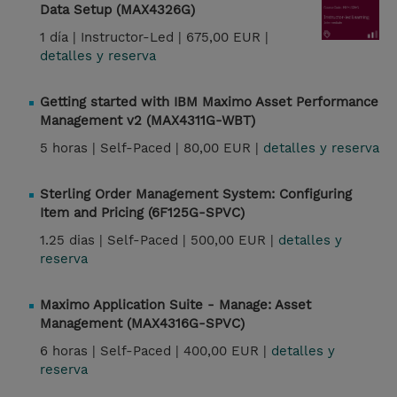
Data Setup (MAX4326G)
1 día |
Instructor-Led |
675,00 EUR |
detalles y reserva
Getting started with IBM Maximo Asset Performance
Management v2 (MAX4311G-WBT)
5 horas |
Self-Paced |
80,00 EUR |
detalles y reserva
Sterling Order Management System: Configuring
Item and Pricing (6F125G-SPVC)
1.25 dias |
Self-Paced |
500,00 EUR |
detalles y
reserva
Maximo Application Suite - Manage: Asset
Management (MAX4316G-SPVC)
6 horas |
Self-Paced |
400,00 EUR |
detalles y
reserva