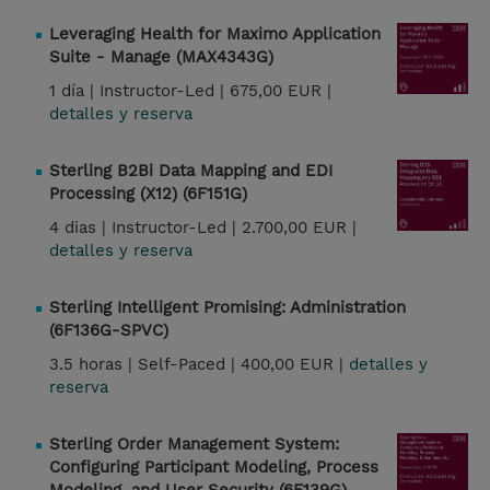
Leveraging Health for Maximo Application
Suite - Manage (MAX4343G)
1 día |
Instructor-Led |
675,00 EUR |
detalles y reserva
Sterling B2Bi Data Mapping and EDI
Processing (X12) (6F151G)
4 dias |
Instructor-Led |
2.700,00 EUR |
detalles y reserva
Sterling Intelligent Promising: Administration
(6F136G-SPVC)
3.5 horas |
Self-Paced |
400,00 EUR |
detalles y
reserva
Sterling Order Management System:
Configuring Participant Modeling, Process