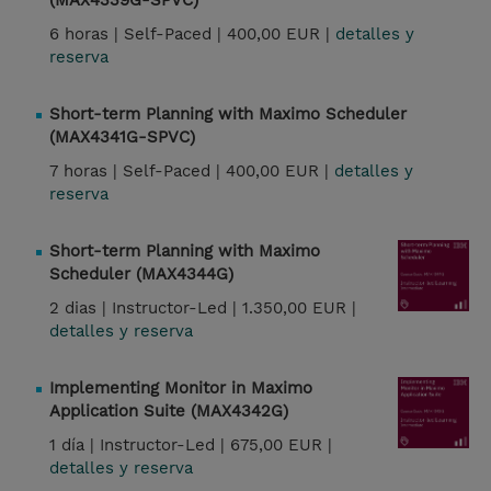
(MAX4339G-SPVC)
6 horas |
Self-Paced |
400,00 EUR |
detalles y
reserva
Short-term Planning with Maximo Scheduler
(MAX4341G-SPVC)
7 horas |
Self-Paced |
400,00 EUR |
detalles y
reserva
Short-term Planning with Maximo
Scheduler (MAX4344G)
2 dias |
Instructor-Led |
1.350,00 EUR |
detalles y reserva
Implementing Monitor in Maximo
Application Suite (MAX4342G)
1 día |
Instructor-Led |
675,00 EUR |
detalles y reserva