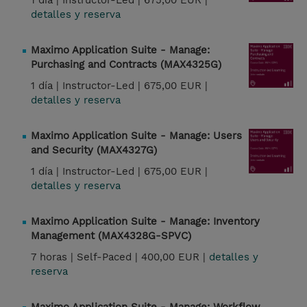
1 día |
Instructor-Led |
675,00 EUR |
detalles y reserva
Maximo Application Suite - Manage:
Purchasing and Contracts (MAX4325G)
1 día |
Instructor-Led |
675,00 EUR |
detalles y reserva
Maximo Application Suite - Manage: Users
and Security (MAX4327G)
1 día |
Instructor-Led |
675,00 EUR |
detalles y reserva
Maximo Application Suite - Manage: Inventory
Management (MAX4328G-SPVC)
7 horas |
Self-Paced |
400,00 EUR |
detalles y
reserva