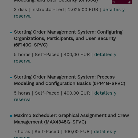
Modeling, and User Security (6F139G)
3 dias |
Instructor-Led |
2.025,00 EUR |
detalles y
reserva
Sterling Order Management System: Configuring
Organizations, Participants, and User Security
(6F140G-SPVC)
5 horas |
Self-Paced |
400,00 EUR |
detalles y
reserva
Sterling Order Management System: Process
Modeling and Configuration Basics (6F141G-SPVC)
5 horas |
Self-Paced |
400,00 EUR |
detalles y
reserva
Maximo Scheduler: Graphical Assignment and Crew
Management (MAX4345G-SPVC)
7 horas |
Self-Paced |
400,00 EUR |
detalles y