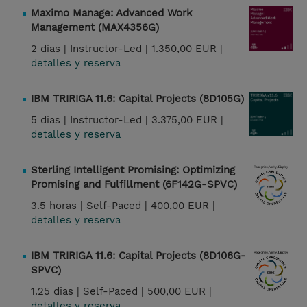
Maximo Manage: Advanced Work
Management (MAX4356G)
2 dias |
Instructor-Led |
1.350,00 EUR |
detalles y reserva
IBM TRIRIGA 11.6: Capital Projects (8D105G)
5 dias |
Instructor-Led |
3.375,00 EUR |
detalles y reserva
Sterling Intelligent Promising: Optimizing
Promising and Fulfillment (6F142G-SPVC)
3.5 horas |
Self-Paced |
400,00 EUR |
detalles y reserva
IBM TRIRIGA 11.6: Capital Projects (8D106G-
SPVC)
1.25 dias |
Self-Paced |
500,00 EUR |
detalles y reserva