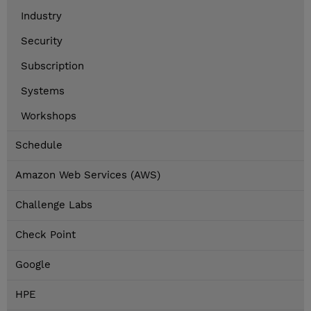
Industry
Security
Subscription
Systems
Workshops
Schedule
Amazon Web Services (AWS)
Challenge Labs
Check Point
Google
HPE