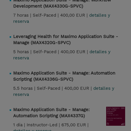
Maximo Application Suite - Manage: Workflow
Development (MAX4330G-SPVC)
7 horas |
Self-Paced |
400,00 EUR |
detalles y
reserva
Leveraging Health for Maximo Application Suite -
Manage (MAX4320G-SPVC)
5 horas |
Self-Paced |
400,00 EUR |
detalles y
reserva
Maximo Application Suite - Manage: Automation
Scripting (MAX4336G-SPVC)
5.5 horas |
Self-Paced |
400,00 EUR |
detalles y
reserva
Maximo Application Suite - Manage:
Automation Scripting (MAX4337G)
1 día |
Instructor-Led |
675,00 EUR |