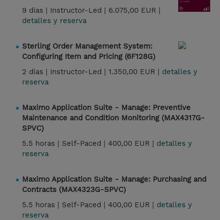
9 dias |
Instructor-Led |
6.075,00 EUR |
detalles y reserva
Sterling Order Management System:
Configuring Item and Pricing (6F128G)
2 dias |
Instructor-Led |
1.350,00 EUR |
detalles y
reserva
Maximo Application Suite - Manage: Preventive
Maintenance and Condition Monitoring (MAX4317G-
SPVC)
5.5 horas |
Self-Paced |
400,00 EUR |
detalles y
reserva
Maximo Application Suite - Manage: Purchasing and
Contracts (MAX4323G-SPVC)
5.5 horas |
Self-Paced |
400,00 EUR |
detalles y
reserva