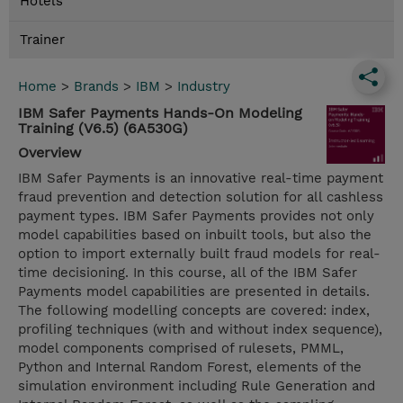
Hotels
Trainer
Home
>
Brands
>
IBM
>
Industry
IBM Safer Payments Hands-On Modeling
Training (V6.5) (6A530G)
Overview
IBM Safer Payments is an innovative real-time payment
fraud prevention and detection solution for all cashless
payment types. IBM Safer Payments provides not only
model capabilities based on inbuilt tools, but also the
option to import externally built fraud models for real-
time decisioning. In this course, all of the IBM Safer
Payments model capabilities are presented in details.
The following modelling concepts are covered: index,
profiling techniques (with and without index sequence),
model components comprised of rulesets, PMML,
Python and Internal Random Forest, elements of the
simulation environment including Rule Generation and