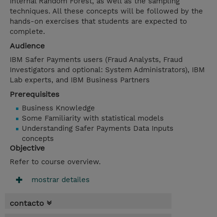
Internal Random Forest, as well as the sampling
techniques. All these concepts will be followed by the
hands-on exercises that students are expected to
complete.
Audience
IBM Safer Payments users (Fraud Analysts, Fraud
Investigators and optional: System Administrators), IBM
Lab experts, and IBM Business Partners
Prerequisites
Business Knowledge
Some Familiarity with statistical models
Understanding Safer Payments Data Inputs
concepts
Objective
Refer to course overview.
mostrar detailes
contacto