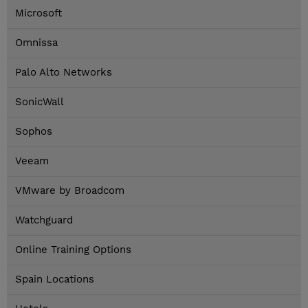
Microsoft
Omnissa
Palo Alto Networks
SonicWall
Sophos
Veeam
VMware by Broadcom
Watchguard
Online Training Options
Spain Locations