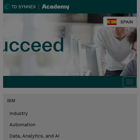
SPAIN
Togg
navi
IBM
Industry
Automation
Data, Analytics, and AI