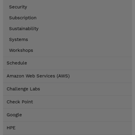
Security
Subscription
Sustainability
Systems
Workshops
Schedule
Amazon Web Services (AWS)
Challenge Labs
Check Point
Google
HPE