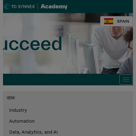
SPAIN
Togg
navi
IBM
Industry
Automation
Data, Analytics, and AI