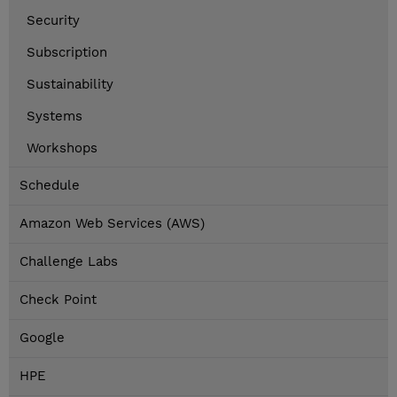
Security
Subscription
Sustainability
Systems
Workshops
Schedule
Amazon Web Services (AWS)
Challenge Labs
Check Point
Google
HPE