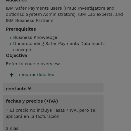
IBM Safer Payments users (Fraud Investigators and
optional: System Administrators), IBM Lab experts, and
IBM Business Partners
Prerequisites
Business Knowledge
Understanding Safer Payments Data Inputs
concepts
Objective
Refer to course overview.
mostrar detailes
contacto
fechas y precios (+IVA)
* El precio no incluye Tasas / IVA, pero se
aplicará en la facturación
2 dias