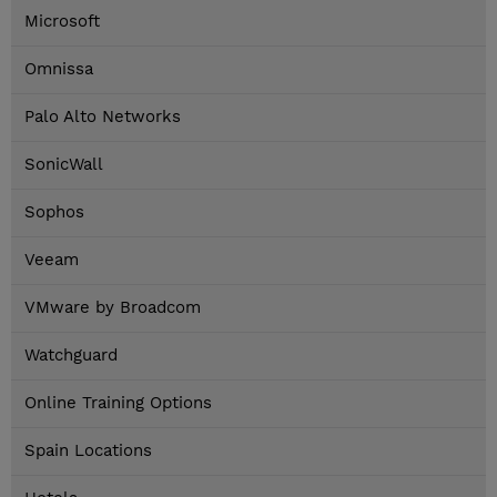
Microsoft
Omnissa
Palo Alto Networks
SonicWall
Sophos
Veeam
VMware by Broadcom
Watchguard
Online Training Options
Spain Locations