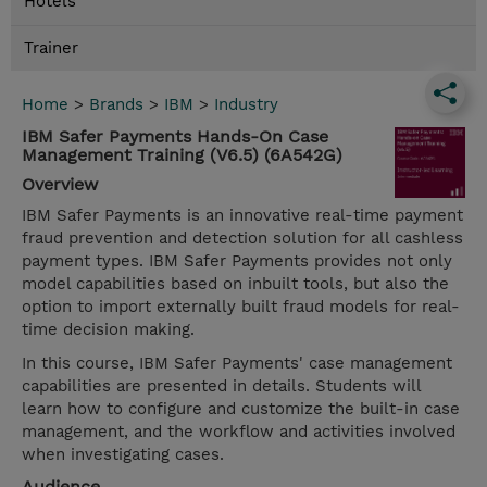
Hotels
Trainer
Home
>
Brands
>
IBM
>
Industry
IBM Safer Payments Hands-On Case
Management Training (V6.5) (6A542G)
Overview
IBM Safer Payments is an innovative real-time payment
fraud prevention and detection solution for all cashless
payment types. IBM Safer Payments provides not only
model capabilities based on inbuilt tools, but also the
option to import externally built fraud models for real-
time decision making.
In this course, IBM Safer Payments' case management
capabilities are presented in details. Students will
learn how to configure and customize the built-in case
management, and the workflow and activities involved
when investigating cases.
Audience