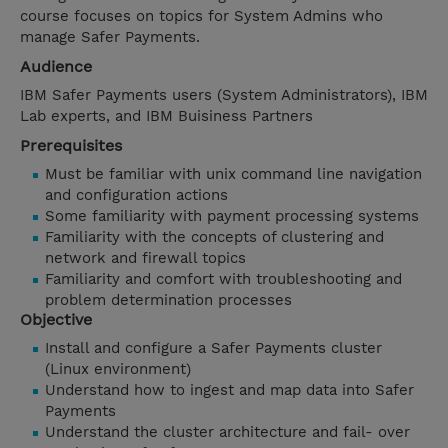
course focuses on topics for System Admins who
manage Safer Payments.
Audience
IBM Safer Payments users (System Administrators), IBM
Lab experts, and IBM Buisiness Partners
Prerequisites
Must be familiar with unix command line navigation
and configuration actions
Some familiarity with payment processing systems
Familiarity with the concepts of clustering and
network and firewall topics
Familiarity and comfort with troubleshooting and
problem determination processes
Objective
Install and configure a Safer Payments cluster
(Linux environment)
Understand how to ingest and map data into Safer
Payments
Understand the cluster architecture and fail- over