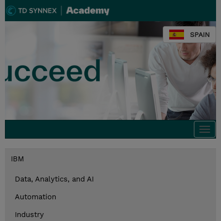
SPAIN
Togg
navi
IBM
Data, Analytics, and AI
Automation
Industry