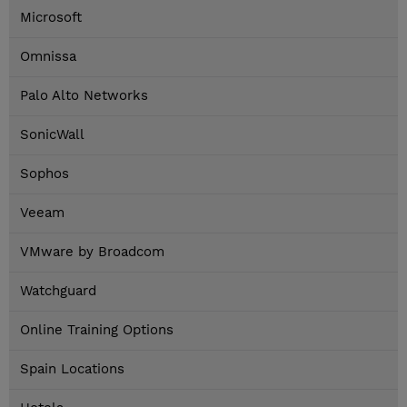
Microsoft
Omnissa
Palo Alto Networks
SonicWall
Sophos
Veeam
VMware by Broadcom
Watchguard
Online Training Options
Spain Locations