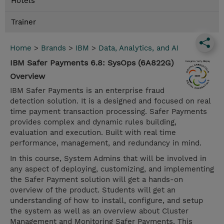
Hotels
Trainer
Home
>
Brands
>
IBM
>
Data, Analytics, and AI
IBM Safer Payments 6.8: SysOps (6A822G)
Overview
IBM Safer Payments is an enterprise fraud
detection solution. It is a designed and focused on real
time payment transaction processing. Safer Payments
provides complex and dynamic rules building,
evaluation and execution. Built with real time
performance, management, and redundancy in mind.
In this course, System Admins that will be involved in
any aspect of deploying, customizing, and implementing
the Safer Payment solution will get a hands-on
overview of the product. Students will get an
understanding of how to install, configure, and setup
the system as well as an overview about Cluster
Management and Monitoring Safer Payments. This