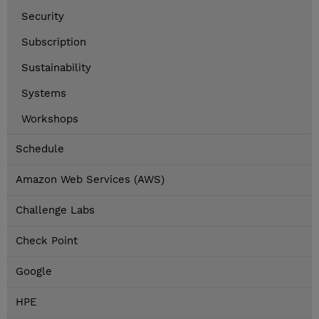
Security
Subscription
Sustainability
Systems
Workshops
Schedule
Amazon Web Services (AWS)
Challenge Labs
Check Point
Google
HPE