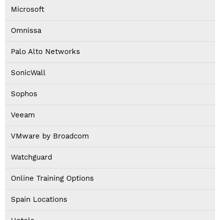
Microsoft
Omnissa
Palo Alto Networks
SonicWall
Sophos
Veeam
VMware by Broadcom
Watchguard
Online Training Options
Spain Locations