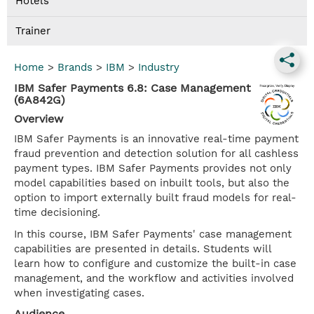
Hotels
Trainer
Home
>
Brands
>
IBM
>
Industry
IBM Safer Payments 6.8: Case Management
(6A842G)
Overview
IBM Safer Payments is an innovative real-time payment
fraud prevention and detection solution for all cashless
payment types. IBM Safer Payments provides not only
model capabilities based on inbuilt tools, but also the
option to import externally built fraud models for real-
time decisioning.
In this course, IBM Safer Payments' case management
capabilities are presented in details. Students will
learn how to configure and customize the built-in case
management, and the workflow and activities involved
when investigating cases.
Audience