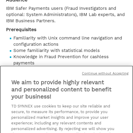
IBM Safer Payments users (Fraud Investigators and
optional: System Administrators), IBM Lab experts, and
IBM Business Partners.
Prerequisites
Familiarity with Unix command line navigation and
configuration actions
Some familiarity with statistical models
Knowledge in Fraud Prevention for cashless
payments
Objective
Continue without Accepting
Please refer to course overview.
We aim to provide highly relevant
mostrar detailes
and personalized content to benefit
your business!
contacto
TD SYNNEX use cookies to keep our site reliable and
secure, to measure its performance, to provide you
fechas y precios (+IVA)
personalized market insights and improve your user
experience; including any relevant contents and
* El precio no incluye Tasas / IVA, pero se
personalized advertising. By rejecting we will show you
aplicará en la facturación