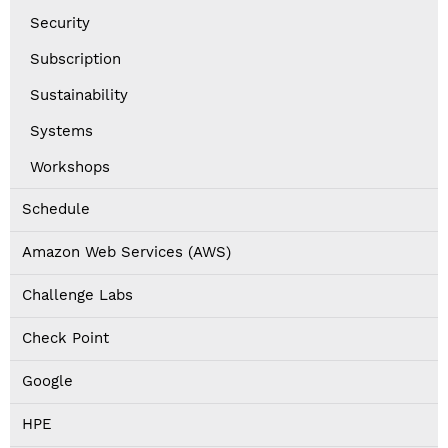
Security
Subscription
Sustainability
Systems
Workshops
Schedule
Amazon Web Services (AWS)
Challenge Labs
Check Point
Google
HPE