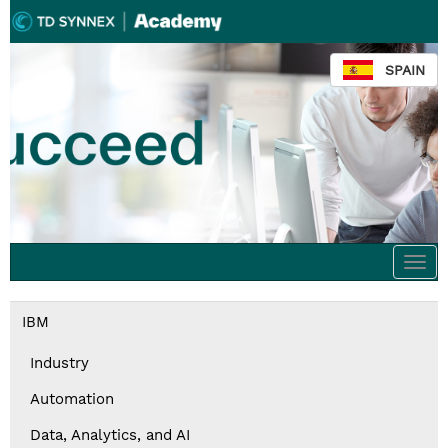
SPAIN
Togg
navi
IBM
Industry
Automation
Data, Analytics, and AI