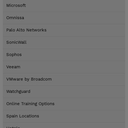
Microsoft
Omnissa
Palo Alto Networks
SonicWall
Sophos
Veeam
VMware by Broadcom
Watchguard
Online Training Options
Spain Locations