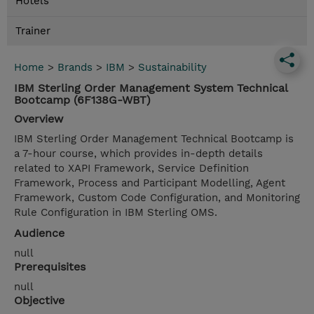
Hotels
Trainer
Home
>
Brands
>
IBM
>
Sustainability
IBM Sterling Order Management System Technical
Bootcamp (6F138G-WBT)
Overview
IBM Sterling Order Management Technical Bootcamp is
a 7-hour course, which provides in-depth details
related to XAPI Framework, Service Definition
Framework, Process and Participant Modelling, Agent
Framework, Custom Code Configuration, and Monitoring
Rule Configuration in IBM Sterling OMS.
Audience
null
Prerequisites
null
Objective