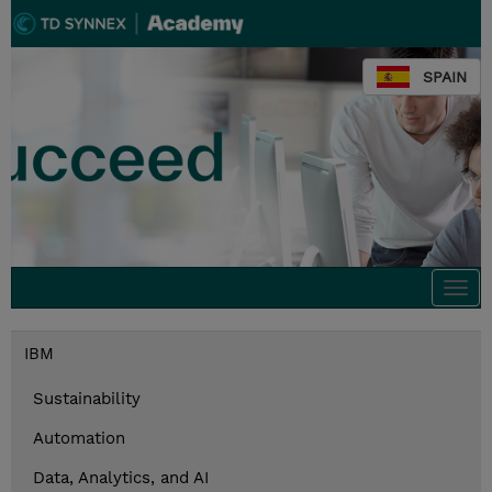
SPAIN
Togg
navi
IBM
Sustainability
Automation
Data, Analytics, and AI