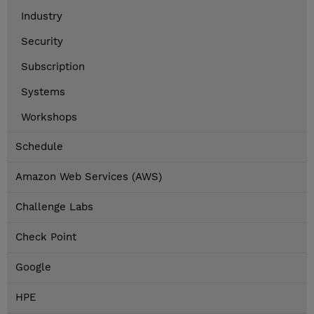
Industry
Security
Subscription
Systems
Workshops
Schedule
Amazon Web Services (AWS)
Challenge Labs
Check Point
Google
HPE