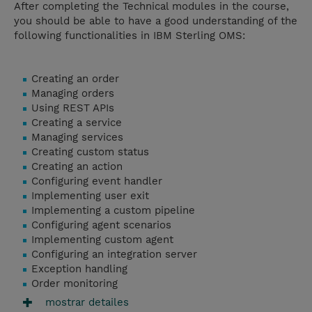
After completing the Technical modules in the course,
you should be able to have a good understanding of the
following functionalities in IBM Sterling OMS:
Creating an order
Managing orders
Using REST APIs
Creating a service
Managing services
Creating custom status
Creating an action
Configuring event handler
Implementing user exit
Implementing a custom pipeline
Configuring agent scenarios
Implementing custom agent
Configuring an integration server
Exception handling
Order monitoring
mostrar detailes