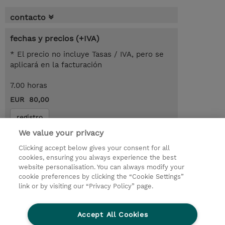
contacto
fechas y precios (+IVA)
* El precio no incluye Tasas / IVA, pero se
aplicará en la facturación
7.00 horas
EUR 80,00
registro
We value your privacy
demanda un curso / on-site training
Clicking accept below gives your consent for all
cookies, ensuring you always experience the best
© 2026 TD SYNNEX
website personalisation. You can always modify your
cookie preferences by clicking the “Cookie Settings”
link or by visiting our “Privacy Policy” page.
Condiciones Generales
Ethics and Compliance
Ethics Line
Declaración de privacidad
Accept All Cookies
Preferencias de privacidad