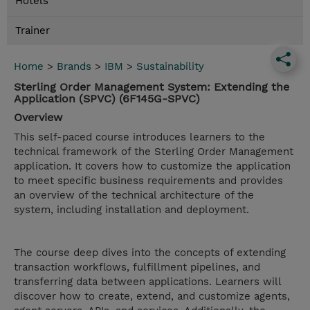
Hotels
Trainer
Home
>
Brands
>
IBM
>
Sustainability
Sterling Order Management System: Extending the
Application (SPVC) (6F145G-SPVC)
Overview
This self-paced course introduces learners to the
technical framework of the Sterling Order Management
application. It covers how to customize the application
to meet specific business requirements and provides
an overview of the technical architecture of the
system, including installation and deployment.
The course deep dives into the concepts of extending
transaction workflows, fulfillment pipelines, and
transferring data between applications. Learners will
discover how to create, extend, and customize agents,