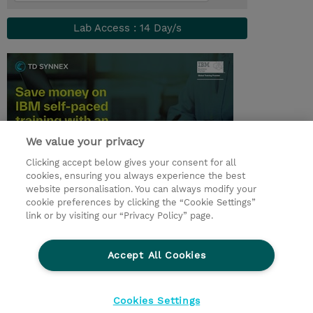
Lab Access : 14 Day/s
We value your privacy
Clicking accept below gives your consent for all
cookies, ensuring you always experience the best
© 2026 TD SYNNEX
website personalisation. You can always modify your
cookie preferences by clicking the “Cookie Settings”
link or by visiting our “Privacy Policy” page.
Condiciones Generales
Ethics and Compliance
Ethics Line
Declaración de privacidad
Accept All Cookies
Preferencias de privacidad
Responsabilidad Corporativa
Cookies Settings
CBC for all spanish Entities