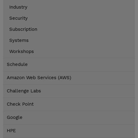
Industry
Security
Subscription
Systems
Workshops
Schedule
Amazon Web Services (AWS)
Challenge Labs
Check Point
Google
HPE