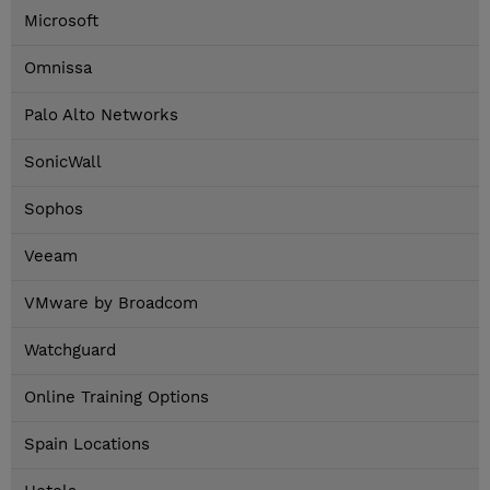
Microsoft
Omnissa
Palo Alto Networks
SonicWall
Sophos
Veeam
VMware by Broadcom
Watchguard
Online Training Options
Spain Locations