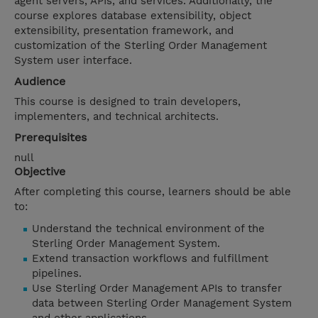
agent servers, APIs, and services. Additionally, the
course explores database extensibility, object
extensibility, presentation framework, and
customization of the Sterling Order Management
System user interface.
Audience
This course is designed to train developers,
implementers, and technical architects.
Prerequisites
null
Objective
After completing this course, learners should be able
to:
Understand the technical environment of the
Sterling Order Management System.
Extend transaction workflows and fulfillment
pipelines.
Use Sterling Order Management APIs to transfer
data between Sterling Order Management System