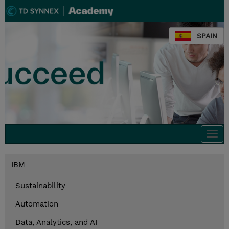
SPAIN
Togg
navi
IBM
Sustainability
Automation
Data, Analytics, and AI