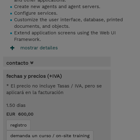
and other applications.
Create new agents and agent servers.
Configure services.
Customize the user interface, database, printed
documents, and objects.
Extend application screens using the Web UI
Framework.
mostrar detailes
contacto
fechas y precios (+IVA)
* El precio no incluye Tasas / IVA, pero se
aplicará en la facturación
1.50 dias
EUR 600,00
registro
demanda un curso / on-site training