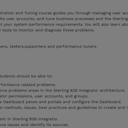
istration and Tuning course guides you through managing user ac
he user accounts, and tune business processes and the Sterlin
et your system performance requirements. You will also learn abo
tools to monitor and diagnose these problems.
pers, testers,supporters and performance tuners.
students should be able to:
erformance related problems.
nce problems areas in the Sterling B2B Integrator architecture.
ator permissions, user accounts, and groups.
he Dashboard panes and portals and configure the Dashboard.
gn methods, issues, best practices and guidelines to create and
t in Sterling B2B Integrator.
ce issues and identify its sources.