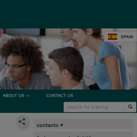
SPAIN
ABOUT US
CONTACT US
contacto