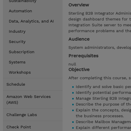
Sustainability
Overview
Automation
Sterling B2B Integrator Admin
design dashboard themes for t
Data, Analytics, and AI
Integration Suite server to me
performance problems and the 
Industry
Audience
Security
System administrators, develo
Subscription
Prerequisites
Systems
null
Objective
Workshops
After completing this course, 
Schedule
Identify and solve basic p
Identify potential performa
Amazon Web Services
Manage Sterling B2B Integr
(AWS)
Describe the purpose of t
Explain the concepts, desi
Challenge Labs
the business processes.
Describe Mailbox Managemen
Check Point
Explain different performan