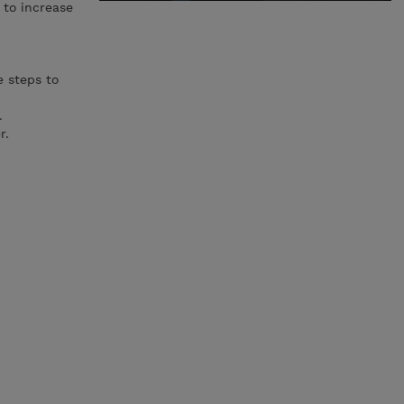
 to increase
e steps to
.
r.