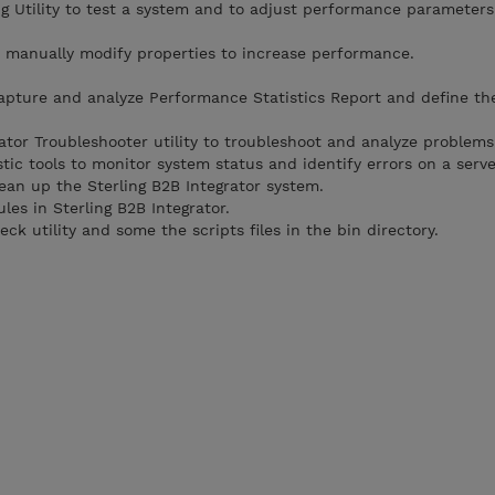
 Utility to test a system and to adjust performance parameters
 manually modify properties to increase performance.
apture and analyze Performance Statistics Report and define th
ator Troubleshooter utility to troubleshoot and analyze problems
ic tools to monitor system status and identify errors on a serve
ean up the Sterling B2B Integrator system.
les in Sterling B2B Integrator.
k utility and some the scripts files in the bin directory.