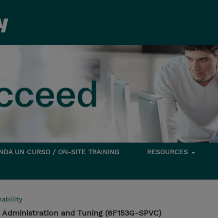
DA UN CURSO / ON-SITE TRAINING
RESOURCES
ability
r Administration and Tuning (6F153G-SPVC)