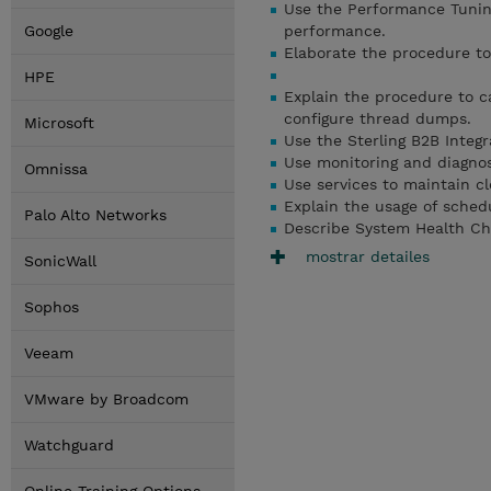
Use the Performance Tuning
Google
performance.
Elaborate the procedure to
HPE
Explain the procedure to c
configure thread dumps.
Microsoft
Use the Sterling B2B Integr
Use monitoring and diagnost
Omnissa
Use services to maintain cl
Explain the usage of schedu
Palo Alto Networks
Describe System Health Chec
mostrar detailes
SonicWall
Sophos
Veeam
VMware by Broadcom
Watchguard