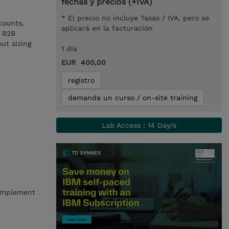
fechas y precios (+IVA)
* El precio no incluye Tasas / IVA, pero se
counts,
aplicará en la facturación
g B2B
ut sizing
1 día
EUR 400,00
registro
demanda un curso / on-site training
Lab Access : 14 Day/s
 implement