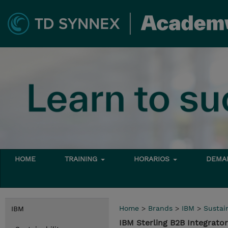
HOME
TRAINING
HORARIOS
DEMAN
Home
>
Brands
>
IBM
>
Sustain
IBM
IBM Sterling B2B Integrato