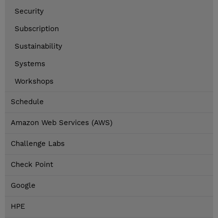
Security
Subscription
Sustainability
Systems
Workshops
Schedule
Amazon Web Services (AWS)
Challenge Labs
Check Point
Google
HPE