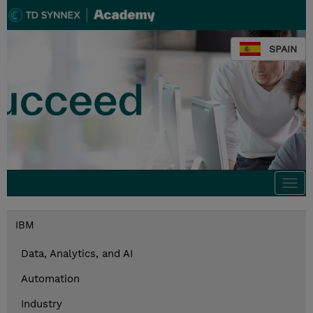
SPAIN
Togg
navi
IBM
Data, Analytics, and AI
Automation
Industry