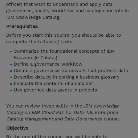
officer) that want to understand and apply data
governance, quality, workflow, and catalog concepts in
IBM Knowledge Catalog.
Prerequisites
Before you start this course, you should be able to
complete the following tasks:
Summarize the foundational concepts of IBM
Knowledge Catalog
Define a governance workflow
Create a governance framework that protects data
Describe data by importing a business glossary
Evaluate the contents of a data set
Use governed data assets in projects
You can review these skills in the
IBM Knowledge
Catalog on IBM Cloud Pak for Data 4.8: Enterprise
Catalog Management and Data Governance
course.
Objective
By the end of this course, you will be able to: