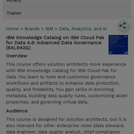
Hotels
Trainer
Home
>
Brands
>
IBM
>
Data, Analytics, and AI
IBM Knowledge Catalog on IBM Cloud Pak
for Data 4.8: Advanced Data Governance
(6XL942G)
Overview
This course offers solution architects more experience
with IBM Knowledge Catalog for IBM Cloud Pak for
Data. You learn to tune and customize governance
workflows and artifacts to enhance data protection,
quality, and findability. You gain skills in enriching
metadata, building data quality rules, customizing asset
properties, and governing virtual data.
Audience
This course is designed for solution architects, but it is
also relevant for other enterprise roles (data steward,
data engineer, data quality analyst, chief compliance