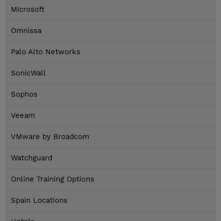
Microsoft
Omnissa
Palo Alto Networks
SonicWall
Sophos
Veeam
VMware by Broadcom
Watchguard
Online Training Options
Spain Locations