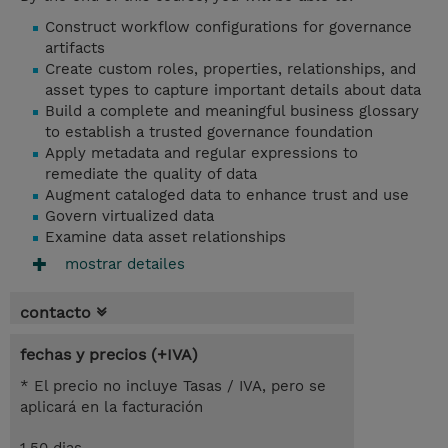
Construct workflow configurations for governance
artifacts
Create custom roles, properties, relationships, and
asset types to capture important details about data
Build a complete and meaningful business glossary
to establish a trusted governance foundation
Apply metadata and regular expressions to
remediate the quality of data
Augment cataloged data to enhance trust and use
Govern virtualized data
Examine data asset relationships
mostrar detailes
contacto
fechas y precios (+IVA)
* El precio no incluye Tasas / IVA, pero se
aplicará en la facturación