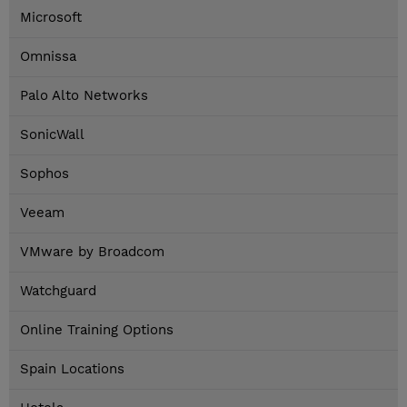
Microsoft
Omnissa
Palo Alto Networks
SonicWall
Sophos
Veeam
VMware by Broadcom
Watchguard
Online Training Options
Spain Locations