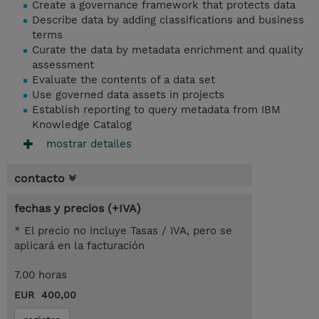
Create a governance framework that protects data
Describe data by adding classifications and business
terms
Curate the data by metadata enrichment and quality
assessment
Evaluate the contents of a data set
Use governed data assets in projects
Establish reporting to query metadata from IBM
Knowledge Catalog
mostrar detailes
contacto
fechas y precios (+IVA)
* El precio no incluye Tasas / IVA, pero se
aplicará en la facturación
7.00 horas
EUR 400,00