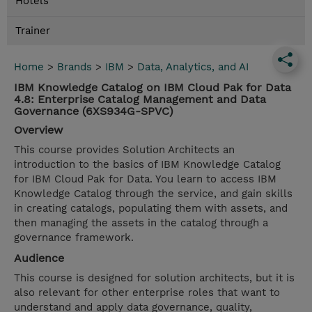
Hotels
Trainer
Home
>
Brands
>
IBM
>
Data, Analytics, and AI
IBM Knowledge Catalog on IBM Cloud Pak for Data
4.8: Enterprise Catalog Management and Data
Governance (6XS934G-SPVC)
Overview
This course provides Solution Architects an
introduction to the basics of IBM Knowledge Catalog
for IBM Cloud Pak for Data. You learn to access IBM
Knowledge Catalog through the service, and gain skills
in creating catalogs, populating them with assets, and
then managing the assets in the catalog through a
governance framework.
Audience
This course is designed for solution architects, but it is
also relevant for other enterprise roles that want to
understand and apply data governance, quality,