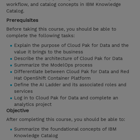
workflow, and catalog concepts in IBM Knowledge
Catalog.
Prerequisites
Before taking this course, you should be able to
complete the following tasks:
Explain the purpose of Cloud Pak for Data and the
value it brings to the business
Describe the architecture of Cloud Pak for Data
Summarize the ModelOps process
Differentiate between Cloud Pak for Data and Red
Hat OpenShift Container Platform
Define the AI Ladder and its associated roles and
services
Log in to Cloud Pak for Data and complete an
analytics project
Objective
After completing this course, you should be able to:
Summarize the foundational concepts of IBM
Knowledge Catalog