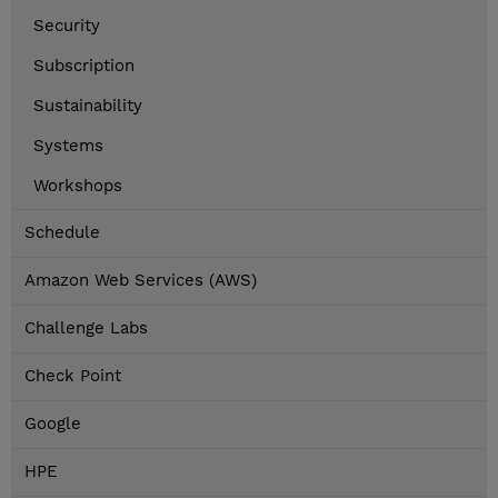
Security
Subscription
Sustainability
Systems
Workshops
Schedule
Amazon Web Services (AWS)
Challenge Labs
Check Point
Google
HPE