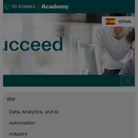
SPAIN
Togg
navi
IBM
Data, Analytics, and AI
Automation
Industry