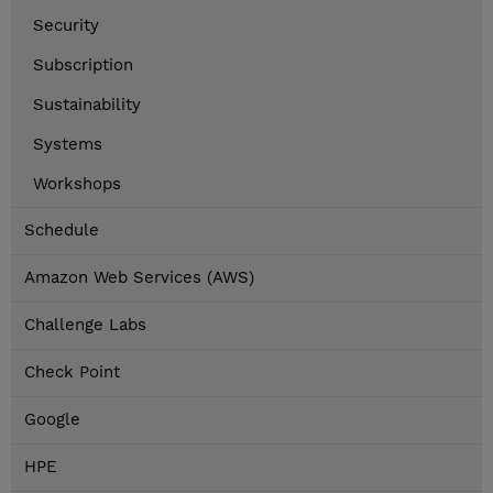
Security
Subscription
Sustainability
Systems
Workshops
Schedule
Amazon Web Services (AWS)
Challenge Labs
Check Point
Google
HPE