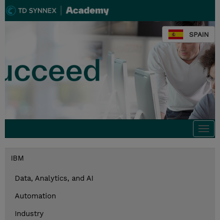
SPAIN
Togg
navi
IBM
Data, Analytics, and AI
Automation
Industry