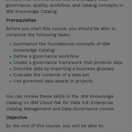
governance, quality, workflow, and catalog concepts in
IBM Knowledge Catalog.
Prerequisites
Before you start this course, you should be able to
complete the following tasks:
Summarize the foundational concepts of IBM
Knowledge Catalog
Define a governance workflow
Create a governance framework that protects data
Describe data by importing a business glossary
Evaluate the contents of a data set
Use governed data assets in projects
You can review these skills in the
IBM Knowledge
Catalog on IBM Cloud Pak for Data 4.8: Enterprise
Catalog Management and Data Governance
course.
Objective
By the end of this course, you will be able to: