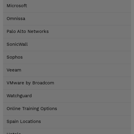
Microsoft
Omnissa
Palo Alto Networks
SonicWall
Sophos
Veeam
VMware by Broadcom
Watchguard
Online Training Options
Spain Locations