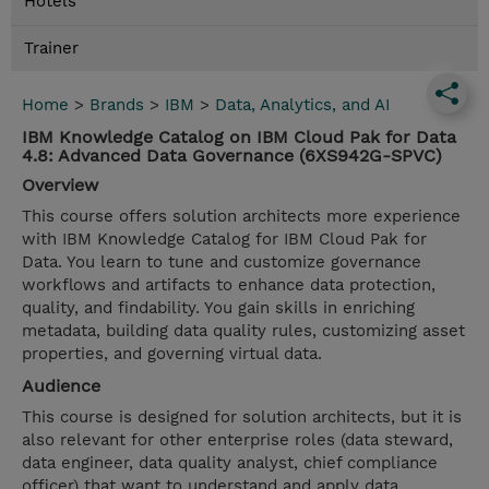
Hotels
Trainer
Home
>
Brands
>
IBM
>
Data, Analytics, and AI
IBM Knowledge Catalog on IBM Cloud Pak for Data
4.8: Advanced Data Governance (6XS942G-SPVC)
Overview
This course offers solution architects more experience
with IBM Knowledge Catalog for IBM Cloud Pak for
Data. You learn to tune and customize governance
workflows and artifacts to enhance data protection,
quality, and findability. You gain skills in enriching
metadata, building data quality rules, customizing asset
properties, and governing virtual data.
Audience
This course is designed for solution architects, but it is
also relevant for other enterprise roles (data steward,
data engineer, data quality analyst, chief compliance
officer) that want to understand and apply data