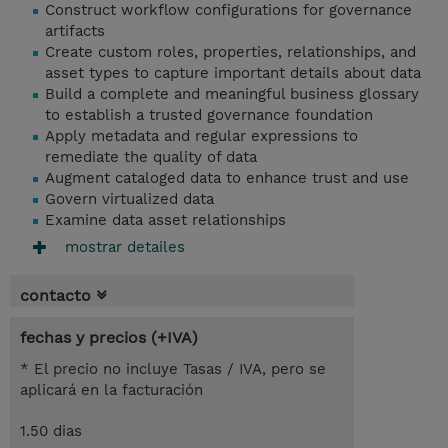
Construct workflow configurations for governance
artifacts
Create custom roles, properties, relationships, and
asset types to capture important details about data
Build a complete and meaningful business glossary
to establish a trusted governance foundation
Apply metadata and regular expressions to
remediate the quality of data
Augment cataloged data to enhance trust and use
Govern virtualized data
Examine data asset relationships
mostrar detailes
contacto
fechas y precios (+IVA)
* El precio no incluye Tasas / IVA, pero se
aplicará en la facturación
1.50 dias