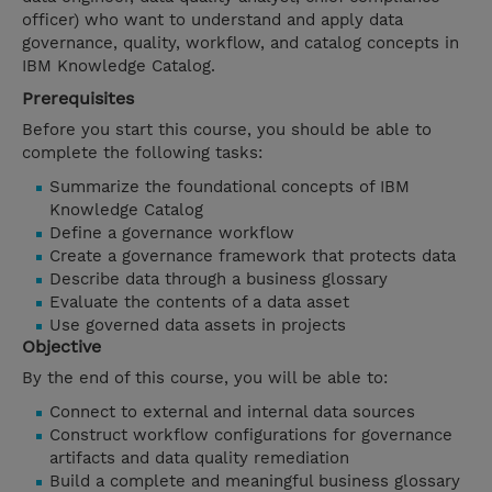
officer) who want to understand and apply data
governance, quality, workflow, and catalog concepts in
IBM Knowledge Catalog.
Prerequisites
Before you start this course, you should be able to
complete the following tasks:
Summarize the foundational concepts of IBM
Knowledge Catalog
Define a governance workflow
Create a governance framework that protects data
Describe data through a business glossary
Evaluate the contents of a data asset
Use governed data assets in projects
Objective
By the end of this course, you will be able to:
Connect to external and internal data sources
Construct workflow configurations for governance
artifacts and data quality remediation
Build a complete and meaningful business glossary