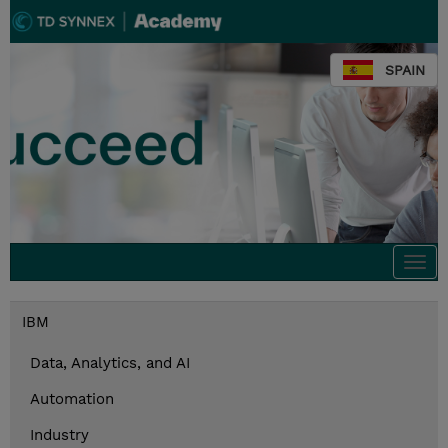
SPAIN
Togg
navi
IBM
Data, Analytics, and AI
Automation
Industry