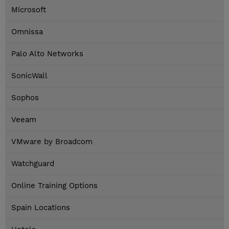
Microsoft
Omnissa
Palo Alto Networks
SonicWall
Sophos
Veeam
VMware by Broadcom
Watchguard
Online Training Options
Spain Locations