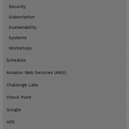
Security
Subscription
Sustainability
Systems
Workshops
Schedule
Amazon Web Services (AWS)
Challenge Labs
Check Point
Google
HPE