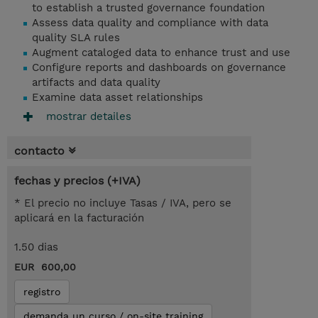
to establish a trusted governance foundation
Assess data quality and compliance with data
quality SLA rules
Augment cataloged data to enhance trust and use
Configure reports and dashboards on governance
artifacts and data quality
Examine data asset relationships
mostrar detailes
contacto
fechas y precios (+IVA)
* El precio no incluye Tasas / IVA, pero se
aplicará en la facturación
1.50 dias
EUR 600,00
registro
demanda un curso / on-site training