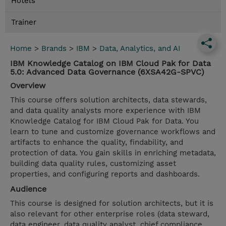
Hotels
Trainer
Home
>
Brands
>
IBM
>
Data, Analytics, and AI
IBM Knowledge Catalog on IBM Cloud Pak for Data
5.0: Advanced Data Governance (6XSA42G-SPVC)
Overview
This course offers solution architects, data stewards,
and data quality analysts more experience with IBM
Knowledge Catalog for IBM Cloud Pak for Data. You
learn to tune and customize governance workflows and
artifacts to enhance the quality, findability, and
protection of data. You gain skills in enriching metadata,
building data quality rules, customizing asset
properties, and configuring reports and dashboards.
Audience
This course is designed for solution architects, but it is
also relevant for other enterprise roles (data steward,
data engineer, data quality analyst, chief compliance