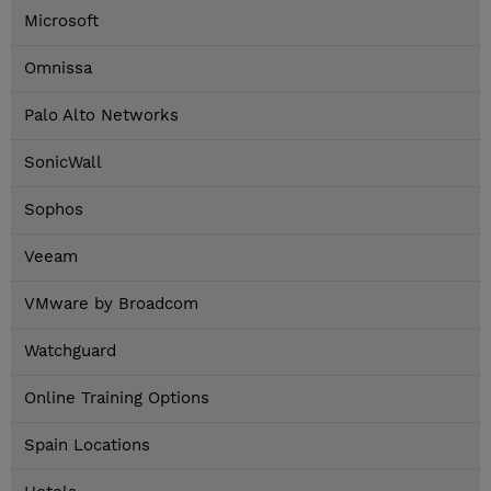
Microsoft
Omnissa
Palo Alto Networks
SonicWall
Sophos
Veeam
VMware by Broadcom
Watchguard
Online Training Options
Spain Locations