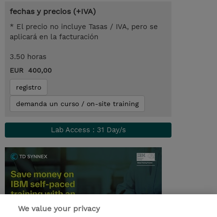
fechas y precios (+IVA)
* El precio no incluye Tasas / IVA, pero se
aplicará en la facturación
3.50 horas
EUR 400,00
registro
demanda un curso / on-site training
Lab Access : 31 Day/s
We value your privacy