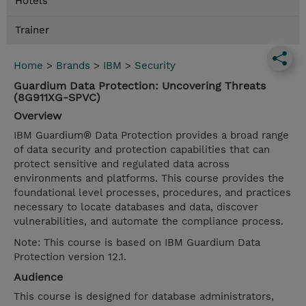
Hotels
Trainer
Home
>
Brands
>
IBM
>
Security
Guardium Data Protection: Uncovering Threats
(8G911XG-SPVC)
Overview
IBM Guardium® Data Protection provides a broad range
of data security and protection capabilities that can
protect sensitive and regulated data across
environments and platforms. This course provides the
foundational level processes, procedures, and practices
necessary to locate databases and data, discover
vulnerabilities, and automate the compliance process.
Note: This course is based on IBM Guardium Data
Protection version 12.1.
Audience
This course is designed for database administrators,