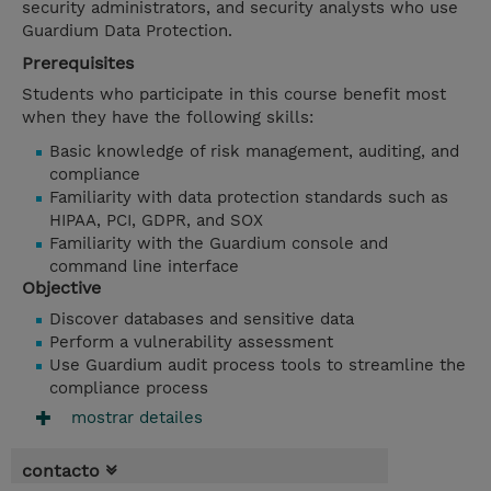
security administrators, and security analysts who use
Guardium Data Protection.
Prerequisites
Students who participate in this course benefit most
when they have the following skills:
Basic knowledge of risk management, auditing, and
compliance
Familiarity with data protection standards such as
HIPAA, PCI, GDPR, and SOX
Familiarity with the Guardium console and
command line interface
Objective
Discover databases and sensitive data
Perform a vulnerability assessment
Use Guardium audit process tools to streamline the
compliance process
mostrar detailes
contacto