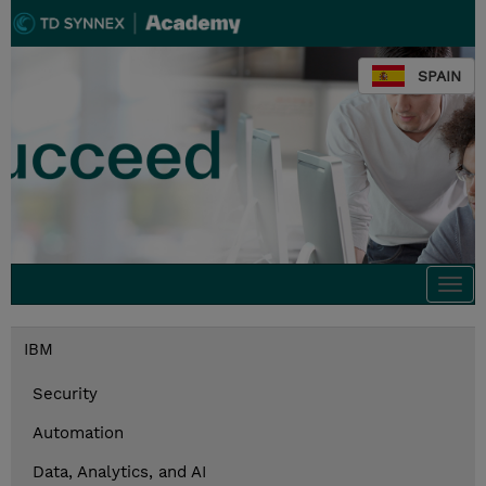
SPAIN
Togg
navi
IBM
Security
Automation
Data, Analytics, and AI