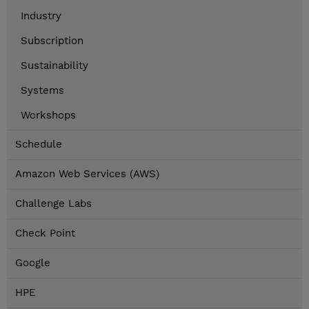
Industry
Subscription
Sustainability
Systems
Workshops
Schedule
Amazon Web Services (AWS)
Challenge Labs
Check Point
Google
HPE