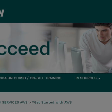
DA UN CURSO / ON-SITE TRAINING
RESOURCES
 SERVICES AWS
>
*Get Started with AWS