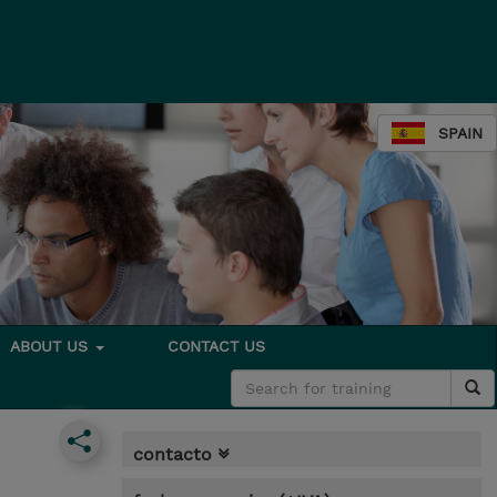
SPAIN
ABOUT US
CONTACT US
contacto