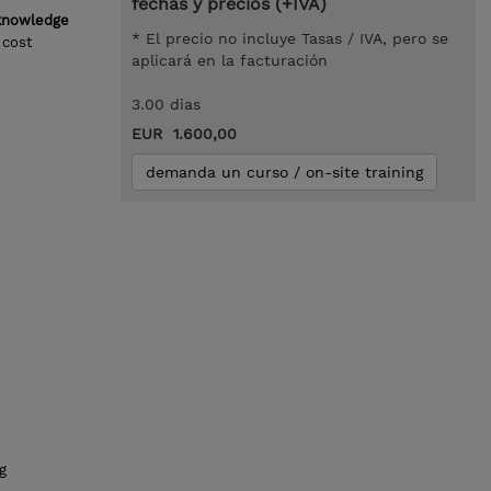
fechas y precios (+IVA)
 knowledge
* El precio no incluye Tasas / IVA, pero se
 cost
aplicará en la facturación
3.00 dias
EUR 1.600,00
demanda un curso / on-site training
g