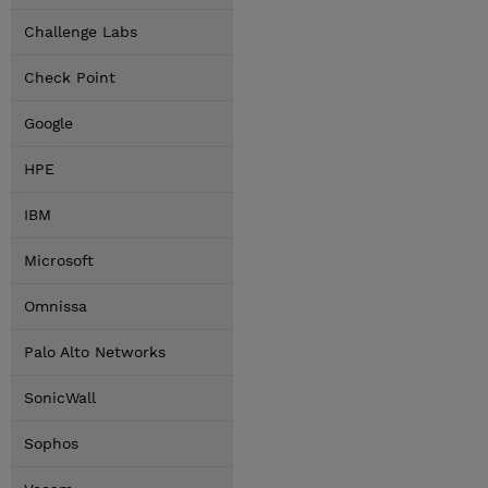
Challenge Labs
Check Point
Google
HPE
IBM
Microsoft
Omnissa
Palo Alto Networks
SonicWall
Sophos