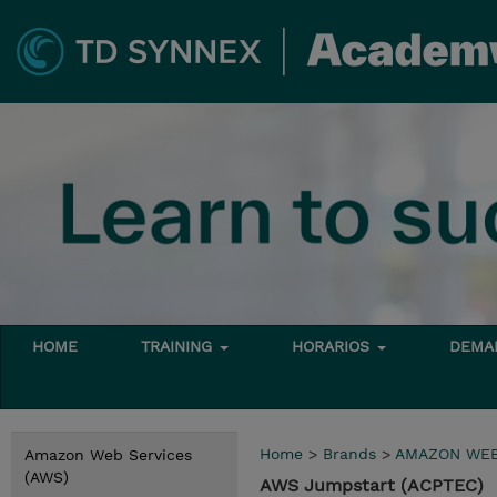
HOME
TRAINING
HORARIOS
DEMAN
Home
>
Brands
>
AMAZON WEB
Amazon Web Services
(AWS)
AWS Jumpstart (ACPTEC)