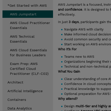
AWS Jumpstart is a focused, inst
*Get Started with AWS
and confidence
. It is designed 
AWS Jumpstart
effectively.
In just
3 days
, participants gain 
AWS Cloud Practitioner
Essentials
Navigate AWS with clarity
Make informed cloud decisio
AWS Technical
Avoid common security and cos
Essentials
Start working on AWS enviro
Who It’s For
AWS Cloud Essentials
for Business Leaders
Teams new to AWS
Organizations beginning their
Exam Prep: AWS
Technical and non-technical p
Certified Cloud
What You Gain
Practitioner (CLF-C02)
Clear understanding of core A
Architect
Confidence in cloud concepts, 
Practical knowledge to suppo
Artificial Intelligence
Optional preparation for AWS C
Why attend?
Containers
Design
multi-tier and highly a
Data Analytics