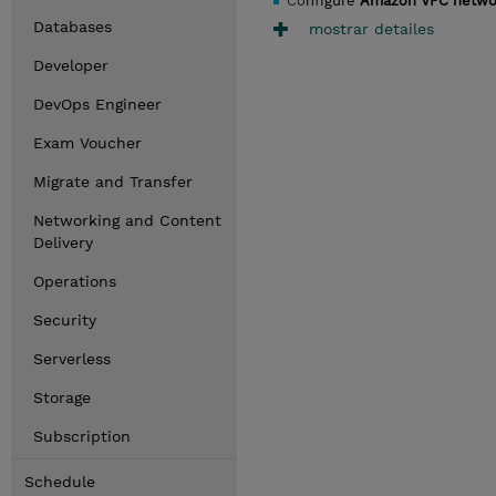
Co
nfigure
Amazon VPC netwo
Databases
mostrar detailes
Developer
DevOps Engineer
Exam Voucher
Migrate and Transfer
Networking and Content
Delivery
Operations
Security
Serverless
Storage
Subscription
Schedule