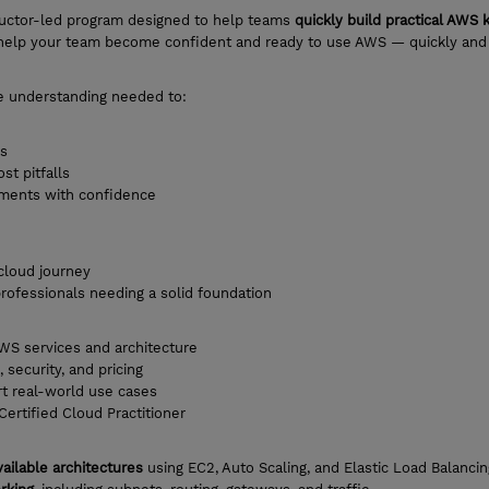
ructor-led program designed to help teams
quickly build practical AWS
to help your team become confident and ready to use AWS — quickly and
the understanding needed to:
ns
t pitfalls
nments with confidence
 cloud journey
rofessionals needing a solid foundation
WS services and architecture
security, and pricing
rt real-world use cases
ertified Cloud Practitioner
vailable architectures
using EC2, Auto Scaling, and Elastic Load Balancin