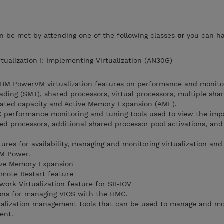
an be met by attending one of the following classes
or
you can h
tualization I: Implementing Virtualization (AN30G)
 IBM PowerVM virtualization features on performance and monito
ading (SMT), shared processors, virtual processors, multiple sha
cated capacity and Active Memory Expansion (AME).
IX performance monitoring and tuning tools used to view the imp
ed processors, additional shared processor pool activations, and
ures for availability, managing and monitoring virtualization a
IBM Power.
tive Memory Expansion
emote Restart feature
ork Virtualization feature for SR-IOV
ons for managing VIOS with the HMC.
tualization management tools that can be used to manage and m
ent.