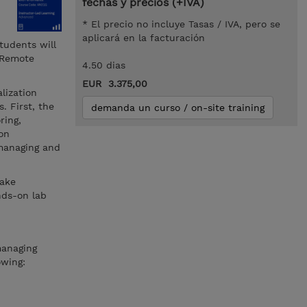
fechas y precios (+IVA)
* El precio no incluye Tasas / IVA, pero se
aplicará en la facturación
tudents will
 Remote
4.50 dias
EUR 3.375,00
lization
. First, the
demanda un curso / on-site training
ring,
ion
 managing and
take
nds-on lab
managing
owing: