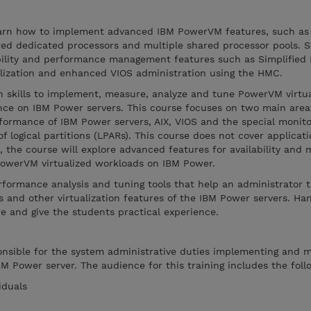
learn how to implement advanced IBM PowerVM features, such as
ed dedicated processors and multiple shared processor pools. S
bility and performance management features such as Simplified
alization and enhanced VIOS administration using the HMC.
arn skills to implement, measure, analyze and tune PowerVM virtua
ce on IBM Power servers. This course focuses on two main areas
rformance of IBM Power servers, AIX, VIOS and the special monito
f logical partitions (LPARs). This course does not cover applicat
 the course will explore advanced features for availability and
 PowerVM virtualized workloads on IBM Power.
erformance analysis and tuning tools that help an administrator 
 and other virtualization features of the IBM Power servers. Ha
re and give the students practical experience.
ponsible for the system administrative duties implementing and 
BM Power server. The audience for this training includes the foll
iduals