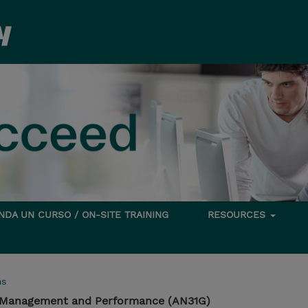
DA UN CURSO / ON-SITE TRAINING
RESOURCES
ms
 Management and Performance (AN31G)