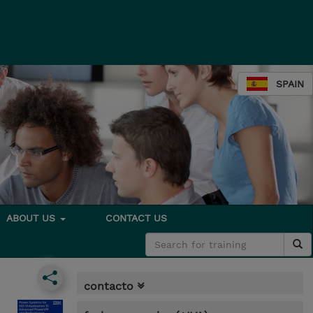
SPAIN
ABOUT US
CONTACT US
contacto