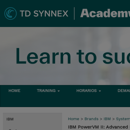
HOME
TRAINING
HORARIOS
DEMAN
Home
>
Brands
>
IBM
>
Syste
IBM
IBM PowerVM II: Advanced