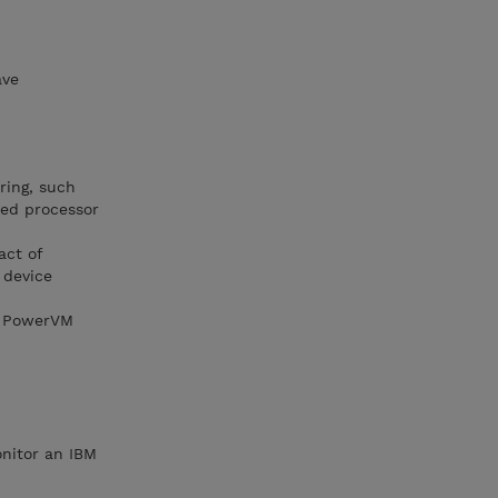
ave
ring, such
red processor
act of
 device
nd PowerVM
onitor an IBM