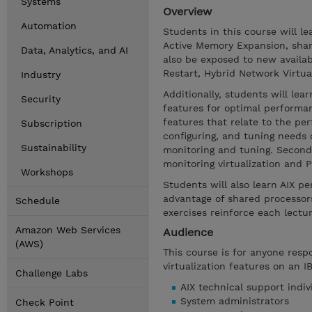
Systems
Overview
Automation
Students in this course will 
Active Memory Expansion, shar
Data, Analytics, and AI
also be exposed to new availa
Restart, Hybrid Network Virtu
Industry
Additionally, students will le
Security
features for optimal performan
features that relate to the pe
Subscription
configuring, and tuning needs o
Sustainability
monitoring and tuning. Second,
monitoring virtualization and
Workshops
Students will also learn AIX p
advantage of shared processors
Schedule
exercises reinforce each lectu
Amazon Web Services
Audience
(AWS)
This course is for anyone res
virtualization features on an I
Challenge Labs
AIX technical support indiv
System administrators
Check Point