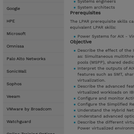
Systems engineers
System architects
Google
Prerequisites
HPE
The LPAR prerequisite skills c
equivalent LPAR skills:
Microsoft
Power Systems for AIX - Vir
Objective
Omnissa
Describe the effect of the
as: Simultaneous multithre
Palo Alto Networks
pools (MSPP), shared dedi
Interpret the outputs of A
SonicWall
features such as SMT, shar
virtualization.
Sophos
Describe the advanced feat
virtualized workloads on 
Veeam
Configure and monitor Ac
Configure the Simplified R
VMware by Broadcom
Understand the Hybrid Netw
Understand advanced opti
Watchguard
Describe the different vir
Power virtualized environm