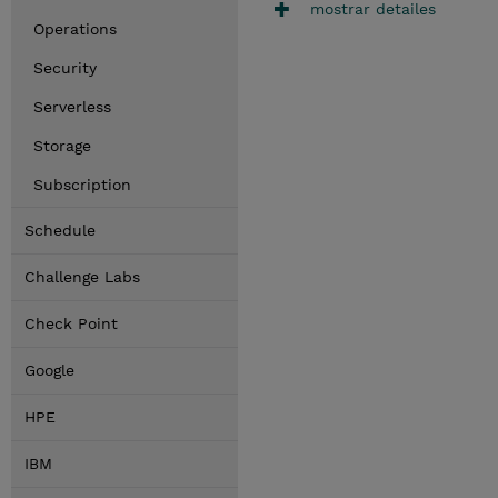
mostrar detailes
Operations
Security
Serverless
Storage
Subscription
Schedule
Challenge Labs
Check Point
Google
HPE
IBM