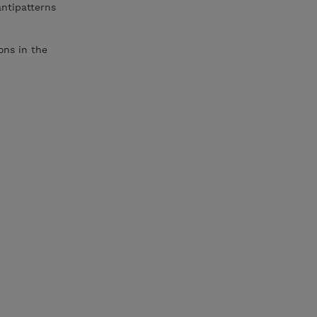
antipatterns
ons in the