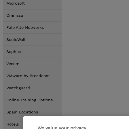
Microsoft
Omnissa
Palo Alto Networks
SonicWall
Sophos
Veeam
VMware by Broadcom
Watchguard
Online Training Options
Spain Locations
Hotels
We value your privacy