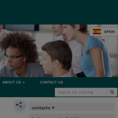
SPAIN
ABOUT US
CONTACT US
contacto