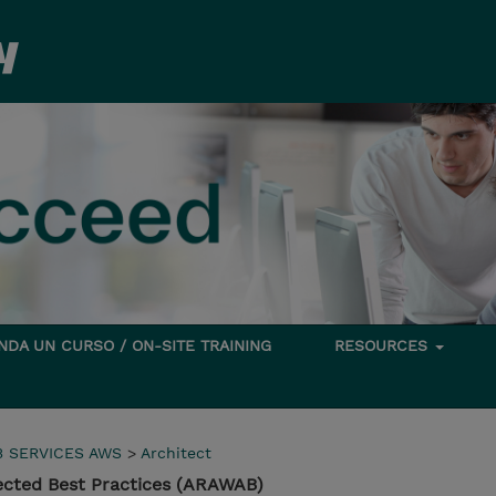
DA UN CURSO / ON-SITE TRAINING
RESOURCES
 SERVICES AWS
>
Architect
cted Best Practices (ARAWAB)