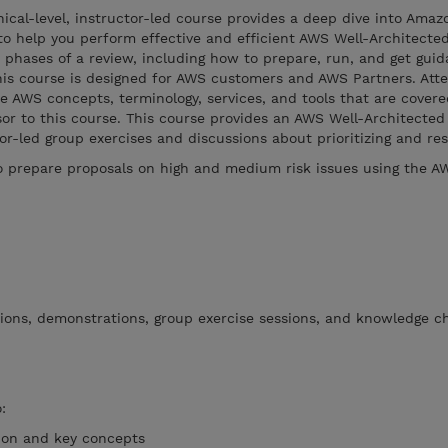
ical-level, instructor-led course provides a deep dive into Ama
 to help you perform effective and efficient AWS Well-Architect
 phases of a review, including how to prepare, run, and get guid
is course is designed for AWS customers and AWS Partners. Att
he AWS concepts, terminology, services, and tools that are covere
sor to this course. This course provides an AWS Well-Architecte
r-led group exercises and discussions about prioritizing and reso
 prepare proposals on high and medium risk issues using the A
tions, demonstrations, group exercise sessions, and knowledge c
:
ion and key concepts