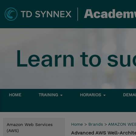
HOME
TRAINING
HORARIOS
DEMAN
Home
>
Brands
>
AMAZON WEB
Amazon Web Services
(AWS)
Advanced AWS Well-Archite