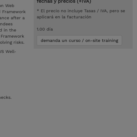
fechas y precios (+IVA)
zon Web
* El precio no incluye Tasas / IVA, pero se
ed Framework
aplicará en la facturación
ance after a
endees
1.00 día
d in the
d Framework
demanda un curso / on-site training
lving risks.
WS Well-
hecks.