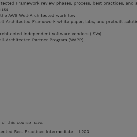
itected Framework review phases, process, best practices, and 
isks
 the AWS Well-Architected workflow
l-Architected Framework white paper, labs, and prebuilt soluti
rchitected independent software vendors (ISVs)
ll-Architected Partner Program (WAPP)
of this course have:
ected Best Practices Intermediate – L200