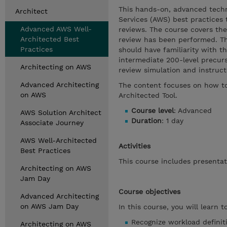
This hands-on, advanced techn
Architect
Services (AWS) best practices
Advanced AWS Well-
reviews. The course covers the
Architected Best
review has been performed. Th
Practices
should have familiarity with t
intermediate 200-level precur
Architecting on AWS
review simulation and instructo
Advanced Architecting
The content focuses on how to
on AWS
Architected Tool.
Course level
: Advanced
AWS Solution Architect
Duration
: 1 day
Associate Journey
AWS Well-Architected
Activities
Best Practices
This course includes presenta
Architecting on AWS
Jam Day
Course objectives
Advanced Architecting
on AWS Jam Day
In this course, you will learn to
Recognize workload definit
Architecting on AWS