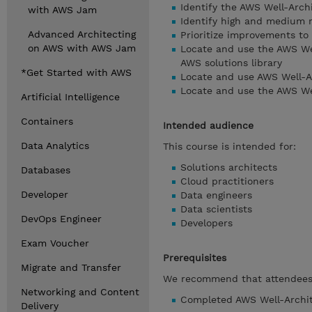
Identify the AWS Well-Arch
with AWS Jam
Identify high and medium r
Advanced Architecting
Prioritize improvements to
on AWS with AWS Jam
Locate and use the AWS Wel
AWS solutions library
*Get Started with AWS
Locate and use AWS Well-A
Locate and use the AWS We
Artificial Intelligence
Containers
Intended audience
Data Analytics
This course is intended for:
Solutions architects
Databases
Cloud practitioners
Developer
Data engineers
Data scientists
DevOps Engineer
Developers
Exam Voucher
Prerequisites
Migrate and Transfer
We recommend that attendees 
Networking and Content
Completed AWS Well-Archit
Delivery