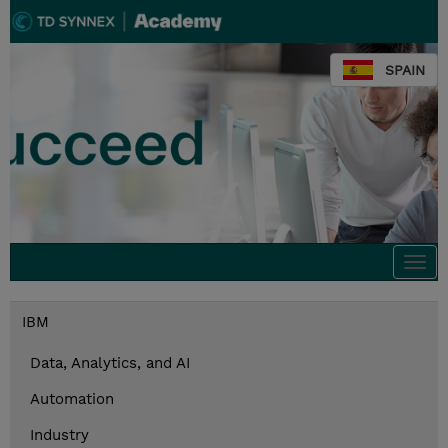
SPAIN
Togg
navi
IBM
Data, Analytics, and AI
Automation
Industry