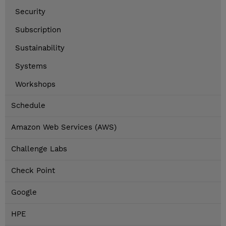
Security
Subscription
Sustainability
Systems
Workshops
Schedule
Amazon Web Services (AWS)
Challenge Labs
Check Point
Google
HPE