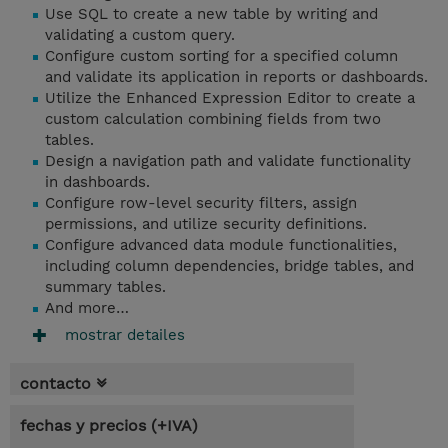
Use SQL to create a new table by writing and
validating a custom query.
Configure custom sorting for a specified column
and validate its application in reports or dashboards.
Utilize the Enhanced Expression Editor to create a
custom calculation combining fields from two
tables.
Design a navigation path and validate functionality
in dashboards.
Configure row-level security filters, assign
permissions, and utilize security definitions.
Configure advanced data module functionalities,
including column dependencies, bridge tables, and
summary tables.
And more…
mostrar detailes
contacto
fechas y precios (+IVA)