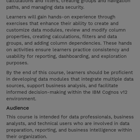
calculations and filters, creating groups and navigation
paths, and managing data security.
Learners will gain hands-on experience through
exercises that enhance their ability to create and
customize data modules, review and modify column
properties, creating calculations, filters and data
groups, and adding column dependencies. These hands
on activities ensure learners practice consistency and
usability for reporting, dashboarding, and exploration
purposes.
By the end of this course, learners should be proficient
in developing data modules that integrate multiple data
sources, support business analysis, and facilitate
informed decision-making within the IBM Cognos v12
environment.
Audience
This course is intended for data professionals, business
analysts, and technical users who are involved in data
preparation, reporting, and business intelligence within
their organization.