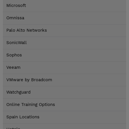
Microsoft
Omnissa
Palo Alto Networks
SonicWall
Sophos
Veeam
VMware by Broadcom
Watchguard
Online Training Options
Spain Locations