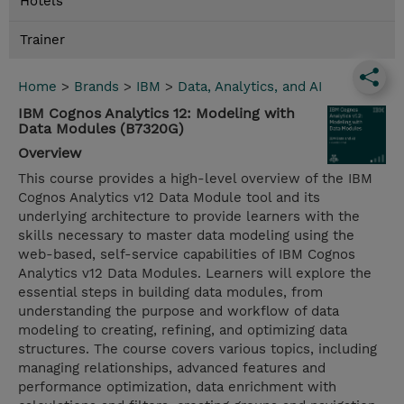
Hotels
Trainer
Home
>
Brands
>
IBM
>
Data, Analytics, and AI
IBM Cognos Analytics 12: Modeling with
Data Modules (B7320G)
Overview
This course provides a high-level overview of the IBM
Cognos Analytics v12 Data Module tool and its
underlying architecture to provide learners with the
skills necessary to master data modeling using the
web-based, self-service capabilities of IBM Cognos
Analytics v12 Data Modules. Learners will explore the
essential steps in building data modules, from
understanding the purpose and workflow of data
modeling to creating, refining, and optimizing data
structures. The course covers various topics, including
managing relationships, advanced features and
performance optimization, data enrichment with