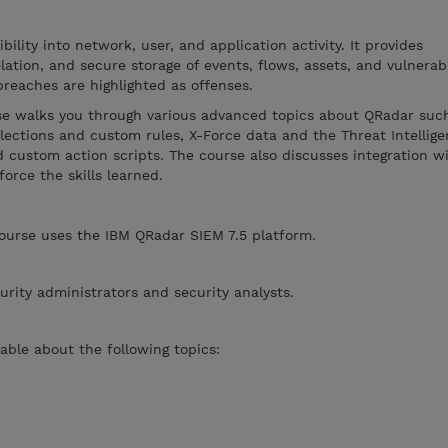
ility into network, user, and application activity. It provides
lation, and secure storage of events, flows, assets, and vulnerabil
breaches are highlighted as offenses.
rse walks you through various advanced topics about QRadar suc
llections and custom rules, X-Force data and the Threat Intellig
 custom action scripts. The course also discusses integration w
orce the skills learned.
course uses the IBM QRadar SIEM 7.5 platform.
urity administrators and security analysts.
ble about the following topics: