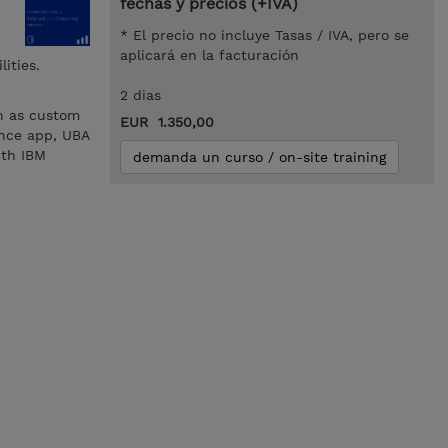
fechas y precios (+IVA)
* El precio no incluye Tasas / IVA, pero se
aplicará en la facturación
ities.
2 dias
h as custom
EUR 1.350,00
ence app, UBA
ith IBM
demanda un curso / on-site training