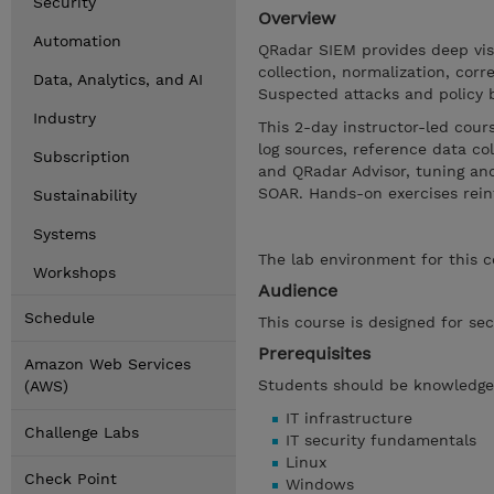
Security
Overview
Automation
QRadar SIEM provides deep visib
collection, normalization, corre
Data, Analytics, and AI
Suspected attacks and policy 
Industry
This 2-day instructor-led cou
log sources, reference data co
Subscription
and QRadar Advisor, tuning and
SOAR. Hands-on exercises reinf
Sustainability
Systems
The lab environment for this 
Workshops
Audience
Schedule
This course is designed for sec
Prerequisites
Amazon Web Services
Students should be knowledgea
(AWS)
IT infrastructure
Challenge Labs
IT security fundamentals
Linux
Check Point
Windows