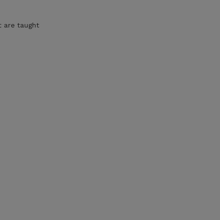
t are taught