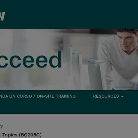
DA UN CURSO / ON-SITE TRAINING
RESOURCES
ty
 Topics (BQ205G)