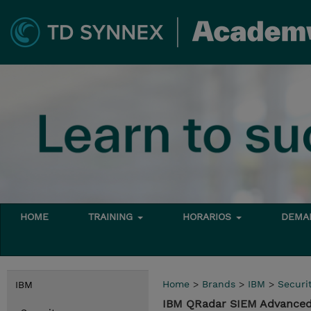
HOME
TRAINING
HORARIOS
DEMAN
Home
>
Brands
>
IBM
>
Securi
IBM
IBM QRadar SIEM Advanced