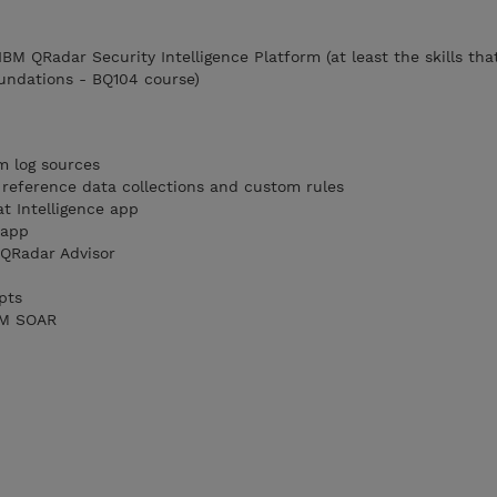
 IBM QRadar Security Intelligence Platform (at least the skills tha
undations - BQ104 course)
m log sources
reference data collections and custom rules
t Intelligence app
 app
QRadar Advisor
pts
IBM SOAR