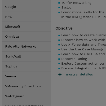
TCP/IP networking
Google
Syslog
Foundational skills for the
HPE
in the IBM QRadar SIEM Fo
Microsoft
Objective
Learn how to create custo
Omnissa
Discover how to work with 
Use X-Force data and Threa
Palo Alto Networks
Use the Use Case Manager
Learn how to use UBA and 
SonicWall
Discover Tuning
Explore Custom action scri
Sophos
Discuss Integration with 
mostrar detailes
Veeam
VMware by Broadcom
Watchguard