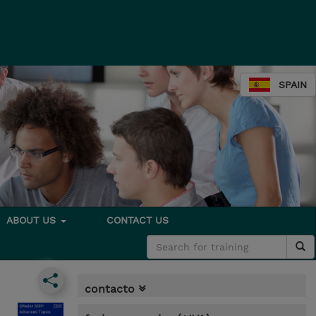
SPAIN
ABOUT US
CONTACT US
contacto